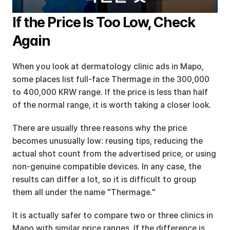
If the Price Is Too Low, Check 
Again
When you look at dermatology clinic ads in Mapo, 
some places list full-face Thermage in the 300,000 
to 400,000 KRW range. If the price is less than half 
of the normal range, it is worth taking a closer look.
There are usually three reasons why the price 
becomes unusually low: reusing tips, reducing the 
actual shot count from the advertised price, or using 
non-genuine compatible devices. In any case, the 
results can differ a lot, so it is difficult to group 
them all under the name "Thermage."
It is actually safer to compare two or three clinics in 
Mapo with similar price ranges. If the difference is 