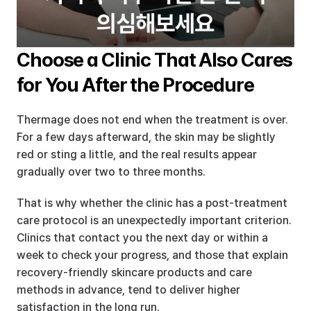
Choose a Clinic That Also Cares 
for You After the Procedure
Thermage does not end when the treatment is over. 
For a few days afterward, the skin may be slightly 
red or sting a little, and the real results appear 
gradually over two to three months.
That is why whether the clinic has a post-treatment 
care protocol is an unexpectedly important criterion. 
Clinics that contact you the next day or within a 
week to check your progress, and those that explain 
recovery-friendly skincare products and care 
methods in advance, tend to deliver higher 
satisfaction in the long run.