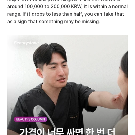
around 100,000 to 200,000 KRW, it is within a normal 
range. If it drops to less than half, you can take that 
as a sign that something may be missing.