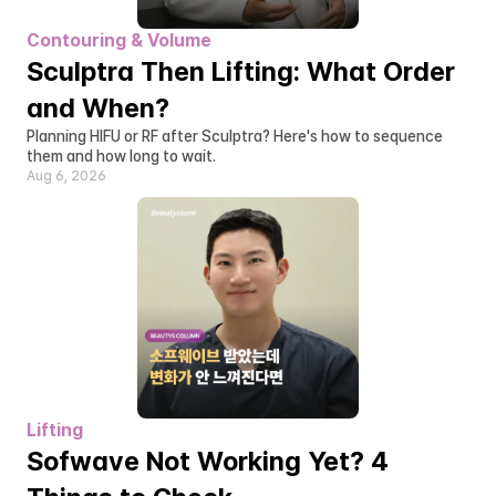
Contouring & Volume
Sculptra Then Lifting: What Order 
and When?
Planning HIFU or RF after Sculptra? Here's how to sequence 
them and how long to wait.
Aug 6, 2026
Lifting
Sofwave Not Working Yet? 4 