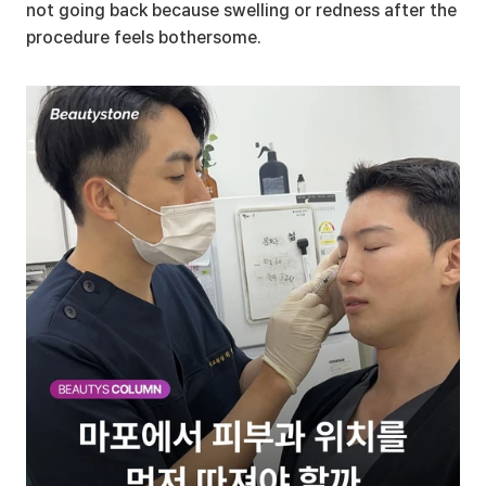
not going back because swelling or redness after the 
procedure feels bothersome.