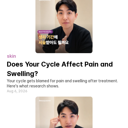
skin
Does Your Cycle Affect Pain and 
Swelling?
Your cycle gets blamed for pain and swelling after treatment. 
Here's what research shows.
Aug 6, 2026