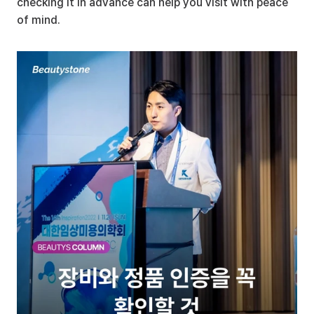
checking it in advance can help you visit with peace 
of mind.