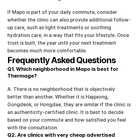
If Mapo is part of your daily commute, consider 
whether the clinic can also provide additional follow-
up care, such as light treatments or soothing 
hydration care, in a way that fits your lifestyle. Once 
trust is built, the year until your next treatment 
becomes much more comfortable.
Frequently Asked Questions
Q1. Which neighborhood in Mapo is best for 
Thermage?
A. There is no neighborhood that is objectively 
better than another. Whether it is Hapjeong, 
Gongdeok, or Hongdae, they are similar if the clinic is 
an authenticity-certified clinic. It is best to decide 
based on your commute and how satisfied you feel 
with the consultation.
Q2. Are clinics with very cheap advertised 