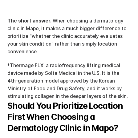
The short answer.
 When choosing a dermatology 
clinic in Mapo, it makes a much bigger difference to 
prioritize "whether the clinic accurately evaluates 
your skin condition" rather than simply location 
convenience.
*Thermage FLX: a radiofrequency lifting medical 
device made by Solta Medical in the U.S. It is the 
4th-generation model approved by the Korean 
Ministry of Food and Drug Safety, and it works by 
stimulating collagen in the deeper layers of the skin.
Should You Prioritize Location 
First When Choosing a 
Dermatology Clinic in Mapo?