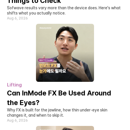
Things to Check
Sofwave results vary more than the device does. Here's what 
shifts what you actually notice.
Aug 6, 2026
Lifting
Can InMode FX Be Used Around 
the Eyes?
Why FX is built for the jawline, how thin under-eye skin 
changes it, and when to skip it.
Aug 6, 2026