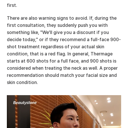
first.
There are also warning signs to avoid. If, during the 
first consultation, they suddenly push you with 
something like, "We’ll give you a discount if you 
decide today," or if they recommend a full-face 900-
shot treatment regardless of your actual skin 
condition, that is a red flag. In general, Thermage 
starts at 600 shots for a full face, and 900 shots is 
considered when treating the neck as well. A proper 
recommendation should match your facial size and 
skin condition.