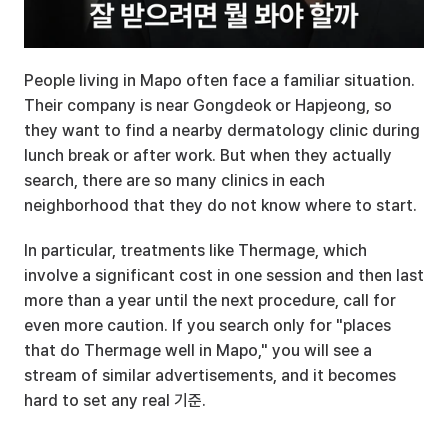
People living in Mapo often face a familiar situation. 
Their company is near Gongdeok or Hapjeong, so 
they want to find a nearby dermatology clinic during 
lunch break or after work. But when they actually 
search, there are so many clinics in each 
neighborhood that they do not know where to start.
In particular, treatments like Thermage, which 
involve a significant cost in one session and then last 
more than a year until the next procedure, call for 
even more caution. If you search only for "places 
that do Thermage well in Mapo," you will see a 
stream of similar advertisements, and it becomes 
hard to set any real 기준.