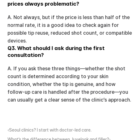
prices always problematic?
A. Not always, but if the price is less than half of the 
normal rate, it is a good idea to check again for 
possible tip reuse, reduced shot count, or compatible 
devices.
Q3. What should I ask during the first 
consultation?
A. If you ask these three things—whether the shot 
count is determined according to your skin 
condition, whether the tip is genuine, and how 
follow-up care is handled after the procedure—you 
can usually get a clear sense of the clinic’s approach.
‹Seoul clinics? I start with doctor-led care.
What’s the difference between Juvelook and filler?›