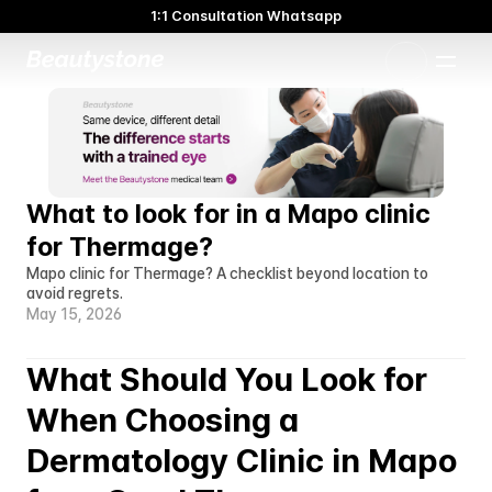
1:1 Consultation Whatsapp
🌸 Beautystone Clinic attends the Meditox Bangkok Cadaver
Workshop 🌸
1:1 Custom Approach
What to look for in a Mapo clinic 
for Thermage?
Mapo clinic for Thermage? A checklist beyond location to 
avoid regrets.
May 15, 2026
What Should You Look for 
When Choosing a 
Dermatology Clinic in Mapo 