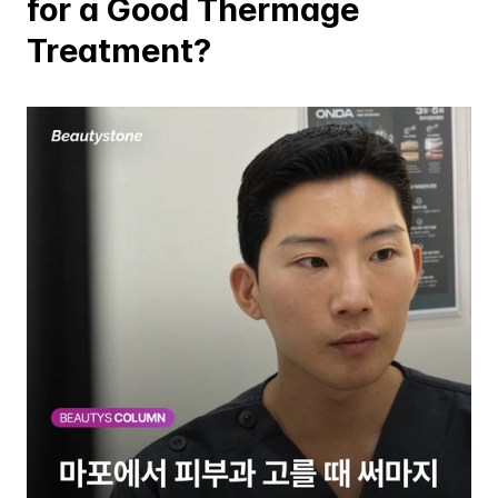
for a Good Thermage 
Treatment?