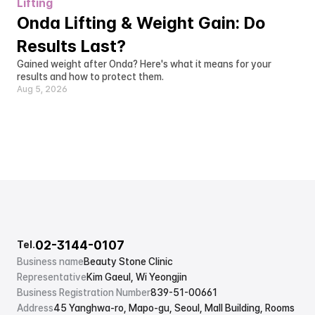
Lifting
Onda Lifting & Weight Gain: Do 
Results Last?
Gained weight after Onda? Here's what it means for your 
results and how to protect them.
Aug 5, 2026
02-3144-0107
Tel.
Business name
Beauty Stone Clinic
Representative
Kim Gaeul, Wi Yeongjin
Business Registration Number
839-51-00661
Address
45 Yanghwa-ro, Mapo-gu, Seoul, Mall Building, Rooms 