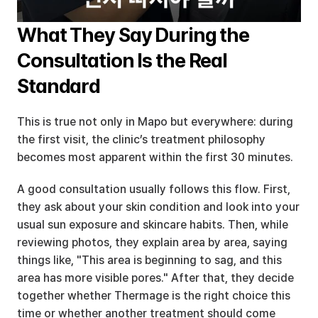
What They Say During the 
Consultation Is the Real 
Standard
This is true not only in Mapo but everywhere: during 
the first visit, the clinic’s treatment philosophy 
becomes most apparent within the first 30 minutes.
A good consultation usually follows this flow. First, 
they ask about your skin condition and look into your 
usual sun exposure and skincare habits. Then, while 
reviewing photos, they explain area by area, saying 
things like, "This area is beginning to sag, and this 
area has more visible pores." After that, they decide 
together whether Thermage is the right choice this 
time or whether another treatment should come 