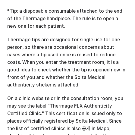
*Tip: a disposable consumable attached to the end 
of the Thermage handpiece. The rule is to open a 
new one for each patient.
Thermage tips are designed for single use for one 
person, so there are occasional concerns about 
cases where a tip used once is reused to reduce 
costs. When you enter the treatment room, it is a 
good idea to check whether the tip is opened new in 
front of you and whether the Solta Medical 
authenticity sticker is attached.
On a clinic website or in the consultation room, you 
may see the label "Thermage FLX Authenticity 
Certified Clinic." This certification is issued only to 
places officially registered by Solta Medical. Since 
the list of certified clinics is also 공개 in Mapo, 