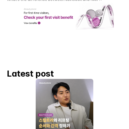
Latest post