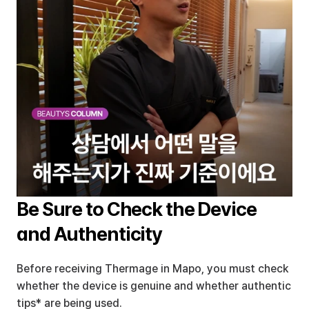
Be Sure to Check the Device 
and Authenticity
Before receiving Thermage in Mapo, you must check 
whether the device is genuine and whether authentic 
tips* are being used.