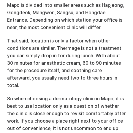
Mapo is divided into smaller areas such as Hapjeong, 
Gongdeok, Mangwon, Sangsu, and Hongdae 
Entrance. Depending on which station your office is 
near, the most convenient clinic will differ.
That said, location is only a factor when other 
conditions are similar. Thermage is not a treatment 
you can simply drop in for during lunch. With about 
30 minutes for anesthetic cream, 60 to 90 minutes 
for the procedure itself, and soothing care 
afterward, you usually need two to three hours in 
total.
So when choosing a dermatology clinic in Mapo, it is 
best to use location only as a question of whether 
the clinic is close enough to revisit comfortably after 
work. If you choose a place right next to your office 
out of convenience, it is not uncommon to end up 