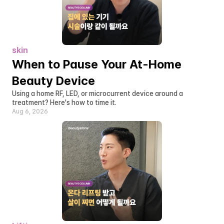
skin
When to Pause Your At-Home 
Beauty Device
Using a home RF, LED, or microcurrent device around a 
treatment? Here's how to time it.
Aug 6, 2026