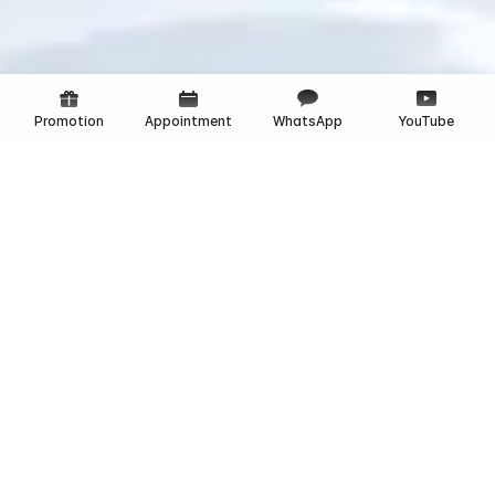
Promotion
Appointment
WhatsApp
YouTube