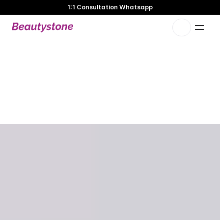
1:1 Consultation Whatsapp
🌸 Beautystone Clinic attends the Meditox Bangkok Cadaver
Workshop 🌸
1:1 Custom Approach
S
K
I
N
B
O
O
S
T
E
R