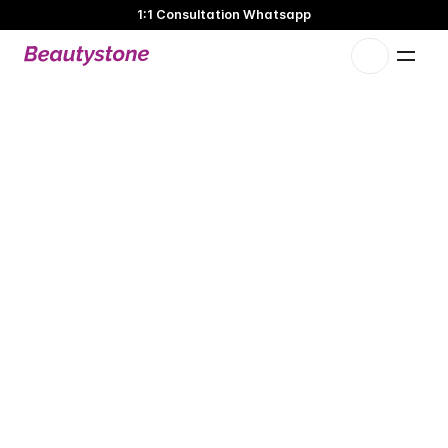
1:1 Consultation Whatsapp
🌸 Beautystone Clinic attends the Meditox Bangkok Cadaver
Workshop 🌸
1:1 Custom Approach
S
O
F
W
A
V
E