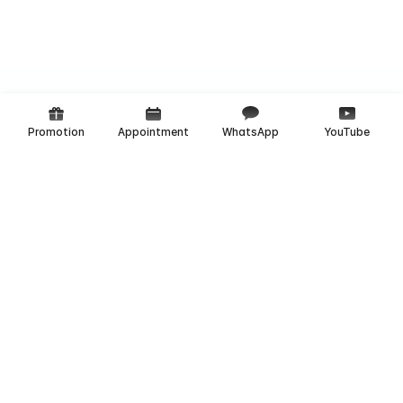
Promotion
Appointment
WhatsApp
YouTube