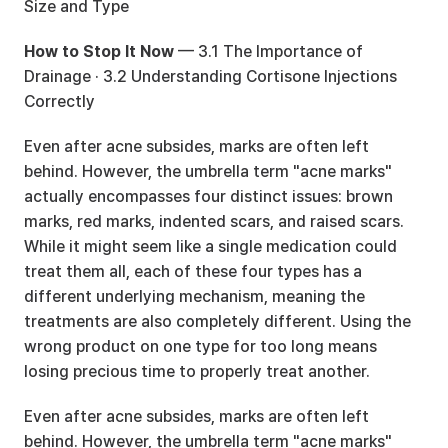
Size and Type
How to Stop It Now
 — 
3.1 The Importance of 
Drainage
 · 
3.2 Understanding Cortisone Injections 
Correctly
Even after acne subsides, marks are often left 
behind. However, the umbrella term "acne marks" 
actually encompasses four distinct issues: brown 
marks, red marks, indented scars, and raised scars. 
While it might seem like a single medication could 
treat them all, each of these four types has a 
different underlying mechanism, meaning the 
treatments are also completely different. Using the 
wrong product on one type for too long means 
losing precious time to properly treat another.
Even after acne subsides, marks are often left 
behind. However, the umbrella term "acne marks" 