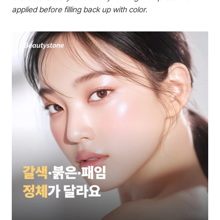
applied before filling back up with color.