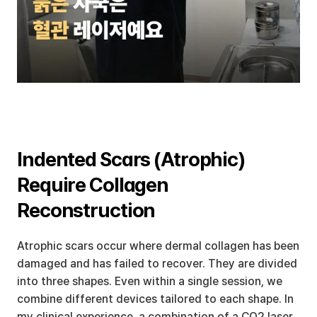
Indented Scars (Atrophic) 
Require Collagen 
Reconstruction
Atrophic scars occur where dermal collagen has been 
damaged and has failed to recover. They are divided 
into three shapes. Even within a single session, we 
combine different devices tailored to each shape. In 
my clinical experience, a combination of a CO2 laser 