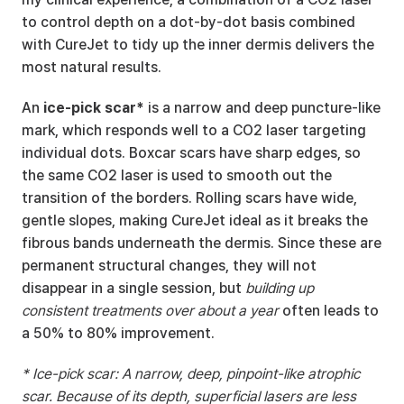
to control depth on a dot-by-dot basis combined 
with CureJet to tidy up the inner dermis delivers the 
most natural results.
An 
ice-pick scar*
 is a narrow and deep puncture-like 
mark, which responds well to a CO2 laser targeting 
individual dots. Boxcar scars have sharp edges, so 
the same CO2 laser is used to smooth out the 
transition of the borders. Rolling scars have wide, 
gentle slopes, making CureJet ideal as it breaks the 
fibrous bands underneath the dermis. Since these are 
permanent structural changes, they will not 
disappear in a single session, but 
building up 
consistent treatments over about a year
 often leads to 
a 50% to 80% improvement.
* Ice-pick scar: A narrow, deep, pinpoint-like atrophic 
scar. Because of its depth, superficial lasers are less 