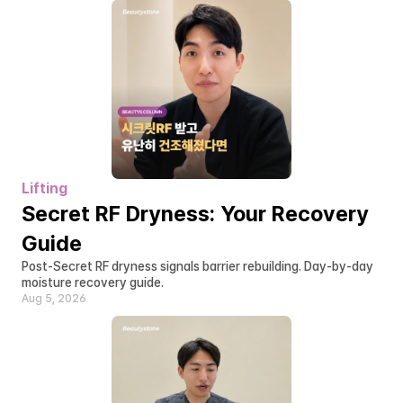
Lifting
Secret RF Dryness: Your Recovery 
Guide
Post-Secret RF dryness signals barrier rebuilding. Day-by-day 
moisture recovery guide.
Aug 5, 2026