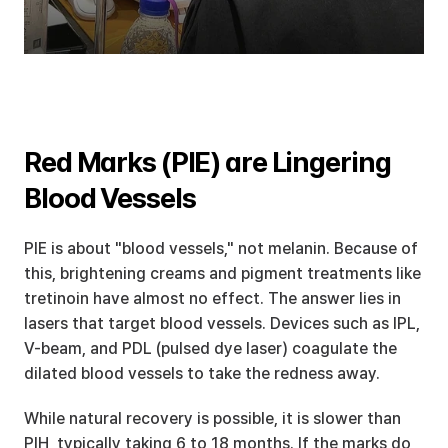
Red Marks (PIE) are Lingering 
Blood Vessels
PIE is about "blood vessels," not melanin. Because of 
this, brightening creams and pigment treatments like 
tretinoin have almost no effect. The answer lies in 
lasers that target blood vessels. Devices such as IPL, 
V-beam, and PDL (pulsed dye laser) coagulate the 
dilated blood vessels to take the redness away.
While natural recovery is possible, it is slower than 
PIH, typically taking 6 to 18 months. If the marks do 