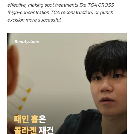
effective, making spot treatments like TCA CROSS 
(high-concentration TCA reconstruction) or punch 
excision more successful.