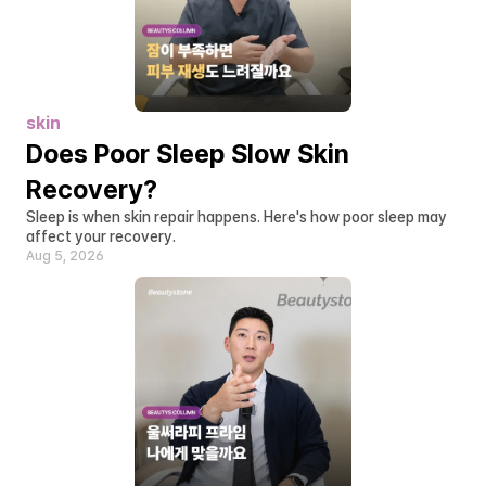
skin
Does Poor Sleep Slow Skin 
Recovery?
Sleep is when skin repair happens. Here's how poor sleep may 
affect your recovery.
Aug 5, 2026