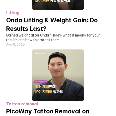
Lifting
Onda Lifting & Weight Gain: Do 
Results Last?
Gained weight after Onda? Here's what it means for your 
results and how to protect them.
Aug 5, 2026
Tattoo removal
PicoWay Tattoo Removal on 