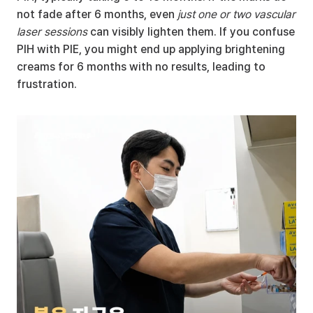
not fade after 6 months, even 
just one or two vascular 
laser sessions
 can visibly lighten them. If you confuse 
PIH with PIE, you might end up applying brightening 
creams for 6 months with no results, leading to 
frustration.