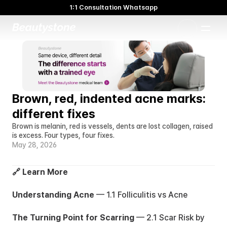
1:1 Consultation Whatsapp
🌸 Beautystone Clinic attends the Meditox Bangkok Cadaver
Workshop 🌸
1:1 Custom Approach
Brown, red, indented acne marks: 
different fixes
Brown is melanin, red is vessels, dents are lost collagen, raised 
is excess. Four types, four fixes.
May 28, 2026
🔗 Learn More
Understanding Acne
 — 
1.1 Folliculitis vs Acne
The Turning Point for Scarring
 — 
2.1 Scar Risk by 