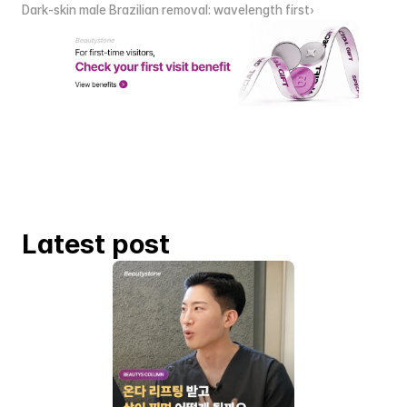
Dark-skin male Brazilian removal: wavelength first›
Latest post