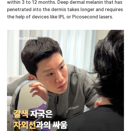
within 3 to 12 months. Deep dermal melanin that has 
penetrated into the dermis takes longer and requires 
the help of devices like IPL or Picosecond lasers.