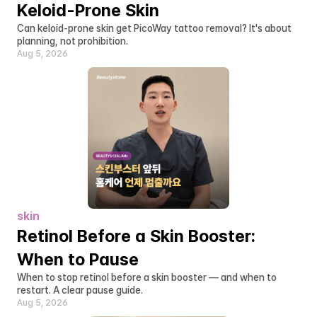
Keloid-Prone Skin
Can keloid-prone skin get PicoWay tattoo removal? It's about 
planning, not prohibition.
Aug 5, 2026
skin
Retinol Before a Skin Booster: 
When to Pause
When to stop retinol before a skin booster — and when to 
restart. A clear pause guide.
Aug 5, 2026