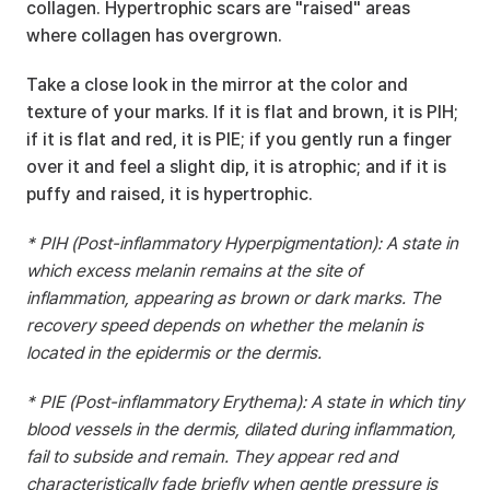
collagen. Hypertrophic scars are "raised" areas 
where collagen has overgrown.
Take a close look in the mirror at the color and 
texture of your marks. If it is flat and brown, it is PIH; 
if it is flat and red, it is PIE; if you gently run a finger 
over it and feel a slight dip, it is atrophic; and if it is 
puffy and raised, it is hypertrophic.
* PIH (Post-inflammatory Hyperpigmentation): A state in 
which excess melanin remains at the site of 
inflammation, appearing as brown or dark marks. The 
recovery speed depends on whether the melanin is 
located in the epidermis or the dermis.
* PIE (Post-inflammatory Erythema): A state in which tiny 
blood vessels in the dermis, dilated during inflammation, 
fail to subside and remain. They appear red and 
characteristically fade briefly when gentle pressure is 