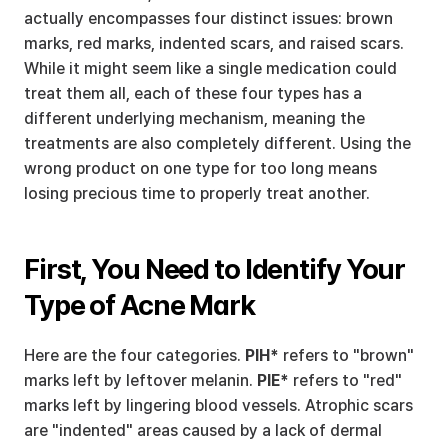
actually encompasses four distinct issues: brown 
marks, red marks, indented scars, and raised scars. 
While it might seem like a single medication could 
treat them all, each of these four types has a 
different underlying mechanism, meaning the 
treatments are also completely different. Using the 
wrong product on one type for too long means 
losing precious time to properly treat another.
First, You Need to Identify Your 
Type of Acne Mark
Here are the four categories. 
PIH*
 refers to "brown" 
marks left by leftover melanin. 
PIE*
 refers to "red" 
marks left by lingering blood vessels. Atrophic scars 
are "indented" areas caused by a lack of dermal 