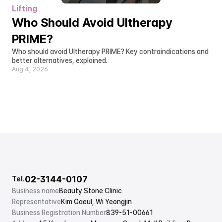
Lifting
Who Should Avoid Ultherapy 
PRIME?
Who should avoid Ultherapy PRIME? Key contraindications and 
better alternatives, explained.
Aug 4, 2026
02-3144-0107
Tel.
Business name
Beauty Stone Clinic
Representative
Kim Gaeul, Wi Yeongjin
Business Registration Number
839-51-00661