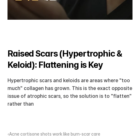
Raised Scars (Hypertrophic & 
Keloid): Flattening is Key
Hypertrophic scars and keloids are areas where "too 
much" collagen has grown. This is the exact opposite 
issue of atrophic scars, so the solution is to "flatten" 
rather than 
‹Acne cortisone shots work like burn-scar care