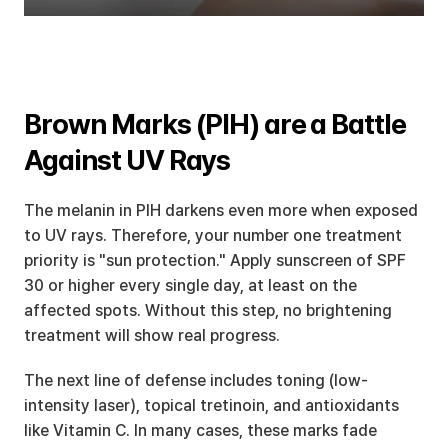
Brown Marks (PIH) are a Battle 
Against UV Rays
The melanin in PIH darkens even more when exposed 
to UV rays. Therefore, your number one treatment 
priority is "sun protection." Apply sunscreen of SPF 
30 or higher every single day, at least on the 
affected spots. Without this step, no brightening 
treatment will show real progress.
The next line of defense includes toning (low-
intensity laser), topical tretinoin, and antioxidants 
like Vitamin C. In many cases, these marks fade 