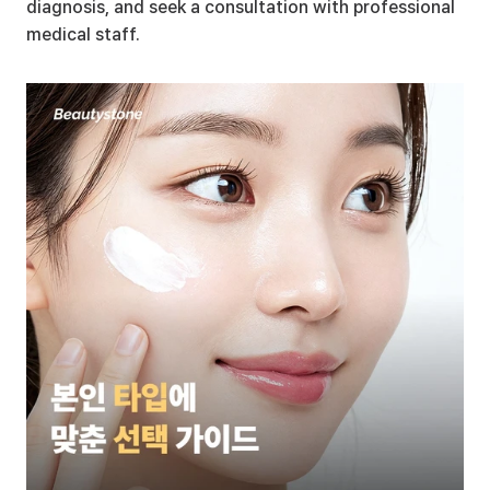
diagnosis, and seek a consultation with professional 
medical staff.