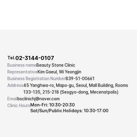
02-3144-0107
Tel.
Business name
Beauty Stone Clinic
Representative
Kim Gaeul, Wi Yeongjin
Business Registration Number
839-51-00661
Address
45 Yanghwa-ro, Mapo-gu, Seoul, Mall Building, Rooms 
133-135, 215-218 (Seogyo-dong, Mecenatpolis)
Email
bsclinichj@naver.com
Mon-Fri: 10:30-20:30
Clinic Hours
Sat/Sun/Public Holidays: 10:30-17:00