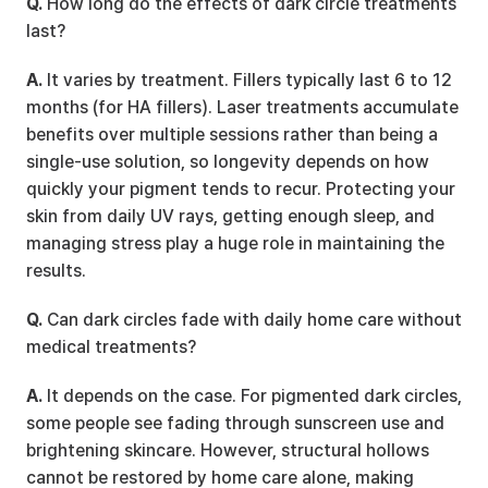
Q.
 How long do the effects of dark circle treatments 
last?
A.
 It varies by treatment. Fillers typically last 6 to 12 
months (for HA fillers). Laser treatments accumulate 
benefits over multiple sessions rather than being a 
single-use solution, so longevity depends on how 
quickly your pigment tends to recur. Protecting your 
skin from daily UV rays, getting enough sleep, and 
managing stress play a huge role in maintaining the 
results.
Q.
 Can dark circles fade with daily home care without 
medical treatments?
A.
 It depends on the case. For pigmented dark circles, 
some people see fading through sunscreen use and 
brightening skincare. However, structural hollows 
cannot be restored by home care alone, making 