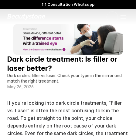
1:1 Consultation Whatsapp
🌸 Beautystone Clinic attends the Meditox Bangkok Cadaver
Workshop 🌸
1:1 Custom Approach
Dark circle treatment: Is filler or 
laser better?
Dark circles: filler vs laser. Check your type in the mirror and 
match the right treatment.
May 26, 2026
If you're looking into dark circle treatments, "Filler 
vs. Laser" is often the most confusing fork in the 
road. To get straight to the point, your choice 
depends entirely on the root cause of your dark 
circles. Even for the same dark circles, the treatment 