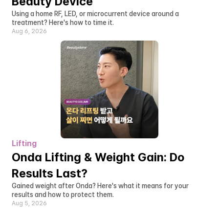
Beauty Device
Using a home RF, LED, or microcurrent device around a 
treatment? Here's how to time it.
Aug 6, 2026
Lifting
Onda Lifting & Weight Gain: Do 
Results Last?
Gained weight after Onda? Here's what it means for your 
results and how to protect them.
Aug 5, 2026