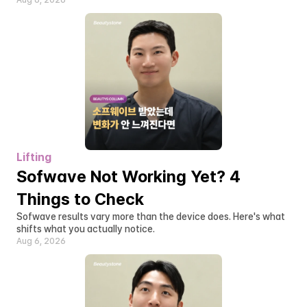
Aug 6, 2026
Lifting
Sofwave Not Working Yet? 4 
Things to Check
Sofwave results vary more than the device does. Here's what 
shifts what you actually notice.
Aug 6, 2026