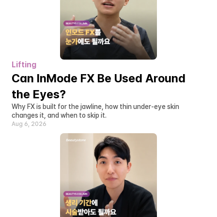
Lifting
Can InMode FX Be Used Around 
the Eyes?
Why FX is built for the jawline, how thin under-eye skin 
changes it, and when to skip it.
Aug 6, 2026