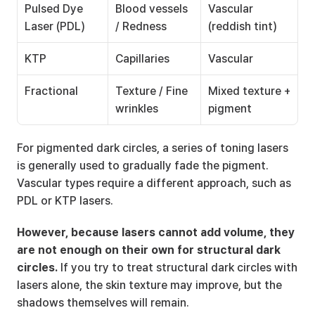
Pulsed Dye 
Blood vessels 
Vascular 
Laser (PDL)
/ Redness
(reddish tint)
KTP
Capillaries
Vascular
Fractional
Texture / Fine 
Mixed texture + 
wrinkles
pigment
For pigmented dark circles, a series of toning lasers 
is generally used to gradually fade the pigment. 
Vascular types require a different approach, such as 
PDL or KTP lasers.
However, because lasers cannot add volume, they 
are not enough on their own for structural dark 
circles.
 If you try to treat structural dark circles with 
lasers alone, the skin texture may improve, but the 
shadows themselves will remain.