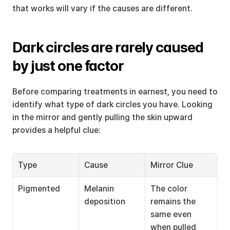
that works will vary if the causes are different.
Dark circles are rarely caused 
by just one factor
Before comparing treatments in earnest, you need to 
identify what type of dark circles you have. Looking 
in the mirror and gently pulling the skin upward 
provides a helpful clue:
Type
Cause
Mirror Clue
Pigmented
Melanin 
The color 
deposition
remains the 
same even 
when pulled