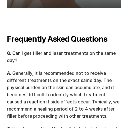
Frequently Asked Questions
Q.
 Can I get filler and laser treatments on the same 
day?
A.
 Generally, it is recommended not to receive 
different treatments on the exact same day. The 
physical burden on the skin can accumulate, and it 
becomes difficult to identify which treatment 
caused a reaction if side effects occur. Typically, we 
recommend a healing period of 2 to 4 weeks after 
filler before proceeding with other treatments.