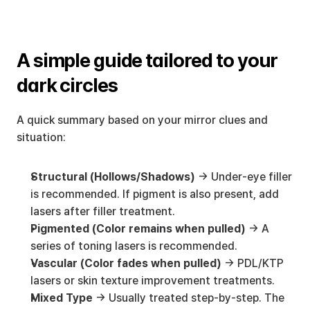
A simple guide tailored to your 
dark circles
A quick summary based on your mirror clues and 
situation:
Structural (Hollows/Shadows)
 → Under-eye filler 
is recommended. If pigment is also present, add 
lasers after filler treatment.
Pigmented (Color remains when pulled)
 → A 
series of toning lasers is recommended.
Vascular (Color fades when pulled)
 → PDL/KTP 
lasers or skin texture improvement treatments.
Mixed Type
 → Usually treated step-by-step. The 