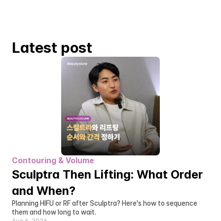
Latest post
Contouring & Volume
Sculptra Then Lifting: What Order 
and When?
Planning HIFU or RF after Sculptra? Here's how to sequence 
them and how long to wait.