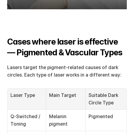
Cases where laser is effective 
— Pigmented & Vascular Types
Lasers target the pigment-related causes of dark 
circles. Each type of laser works in a different way:
Laser Type
Main Target
Suitable Dark 
Circle Type
Q-Switched / 
Melanin 
Pigmented
Toning
pigment