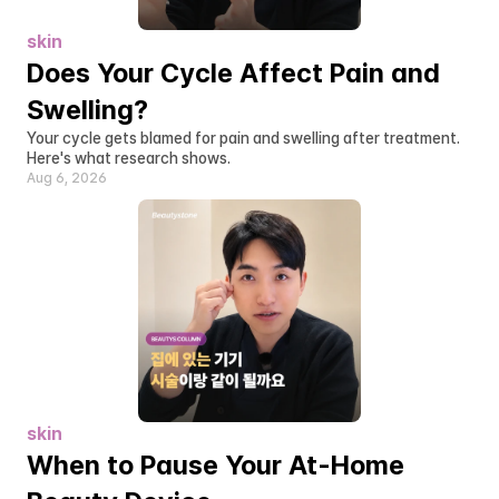
skin
Does Your Cycle Affect Pain and 
Swelling?
Your cycle gets blamed for pain and swelling after treatment. 
Here's what research shows.
Aug 6, 2026
skin
When to Pause Your At-Home 