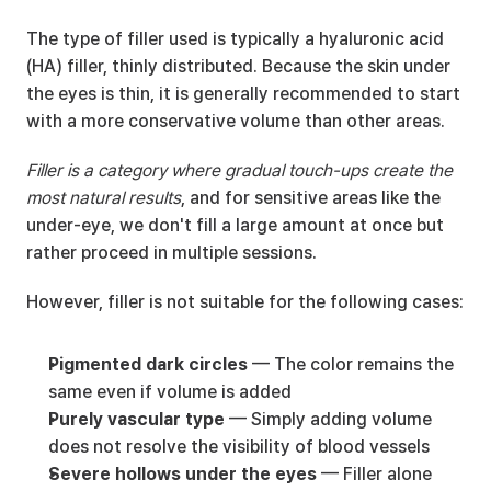
The type of filler used is typically a hyaluronic acid 
(HA) filler, thinly distributed. Because the skin under 
the eyes is thin, it is generally recommended to start 
with a more conservative volume than other areas.
Filler is a category where gradual touch-ups create the 
most natural results
, and for sensitive areas like the 
under-eye, we don't fill a large amount at once but 
rather proceed in multiple sessions.
However, filler is not suitable for the following cases:
Pigmented dark circles
 — The color remains the 
same even if volume is added
Purely vascular type
 — Simply adding volume 
does not resolve the visibility of blood vessels
Severe hollows under the eyes
 — Filler alone 