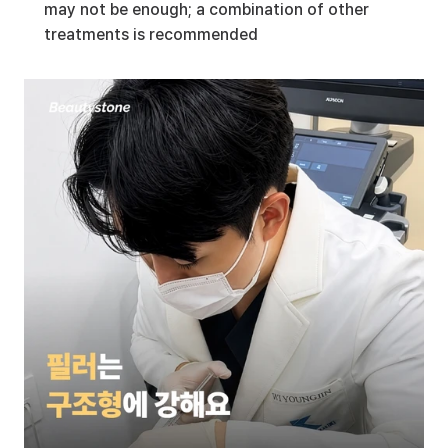
may not be enough; a combination of other 
treatments is recommended