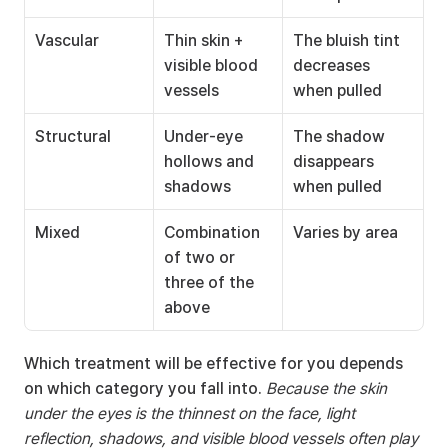
Vascular
Thin skin + 
The bluish tint 
visible blood 
decreases 
vessels
when pulled
Structural
Under-eye 
The shadow 
hollows and 
disappears 
shadows
when pulled
Mixed
Combination 
Varies by area
of two or 
three of the 
above
Which treatment will be effective for you depends 
on which category you fall into. 
Because the skin 
under the eyes is the thinnest on the face, light 
reflection, shadows, and visible blood vessels often play 