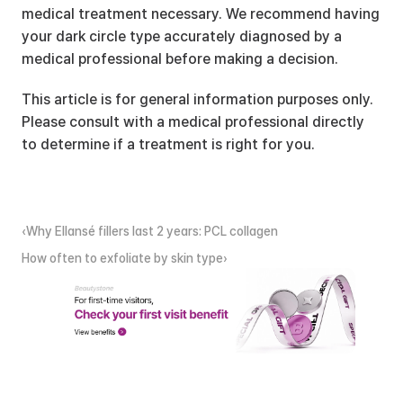
medical treatment necessary. We recommend having 
your dark circle type accurately diagnosed by a 
medical professional before making a decision.
This article is for general information purposes only. 
Please consult with a medical professional directly 
to determine if a treatment is right for you.
‹Why Ellansé fillers last 2 years: PCL collagen
How often to exfoliate by skin type›