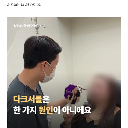
a role all at once.