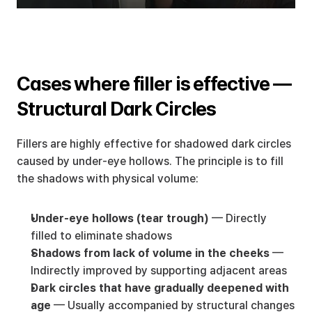
Cases where filler is effective — 
Structural Dark Circles
Fillers are highly effective for shadowed dark circles 
caused by under-eye hollows. The principle is to fill 
the shadows with physical volume:
Under-eye hollows (tear trough)
 — Directly 
filled to eliminate shadows
Shadows from lack of volume in the cheeks
 — 
Indirectly improved by supporting adjacent areas
Dark circles that have gradually deepened with 
age
 — Usually accompanied by structural changes