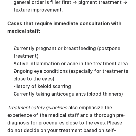
general order is filler first → pigment treatment → 
texture improvement.
Cases that require immediate consultation with 
medical staff:
Currently pregnant or breastfeeding (postpone 
treatment)
Active inflammation or acne in the treatment area
Ongoing eye conditions (especially for treatments 
close to the eyes)
History of keloid scarring
Currently taking anticoagulants (blood thinners)
Treatment safety guidelines
 also emphasize the 
experience of the medical staff and a thorough pre-
diagnosis for procedures close to the eyes. Please 
do not decide on your treatment based on self-