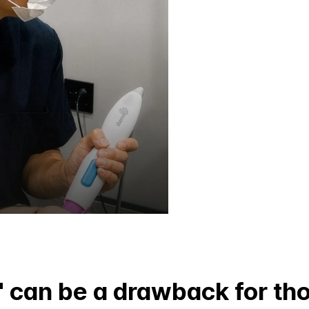
' can be a drawback for th