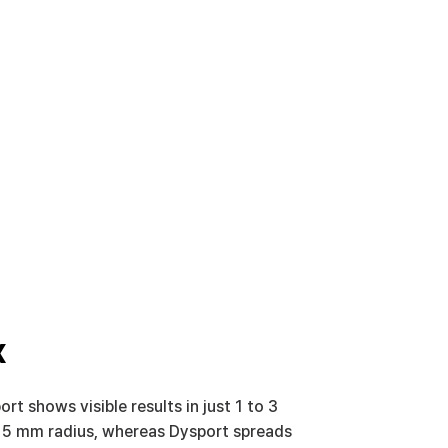
x
rt shows visible results in just 1 to 3 
to 5 mm radius, whereas Dysport spreads 