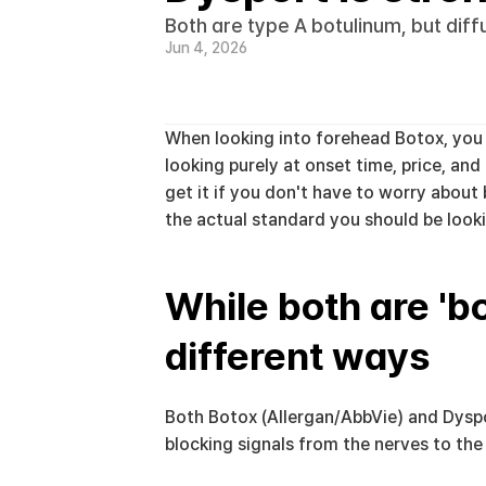
Both are type A botulinum, but dif
Jun 4, 2026
When looking into forehead Botox, you o
looking purely at onset time, price, an
get it if you don't have to worry about
the actual standard you should be looki
While both are 'bo
different ways
Both Botox (Allergan/AbbVie) and Dyspo
blocking signals from the nerves to the