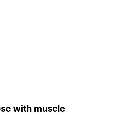
Promotion
Appointment
WhatsApp
ose with muscle 