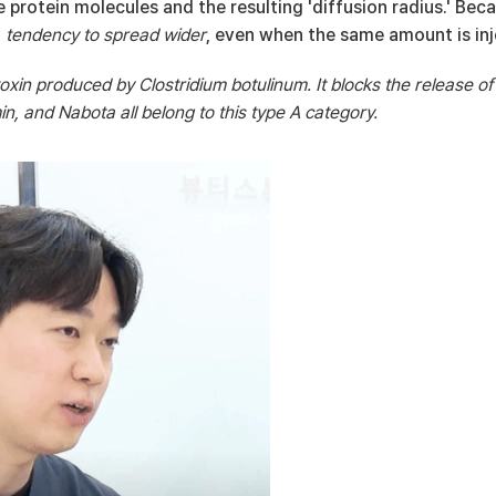
he protein molecules and the resulting 'diffusion radius.' Bec
 
tendency to spread wider
, even when the same amount is inj
toxin produced by Clostridium botulinum. It blocks the release of
n, and Nabota all belong to this type A category.