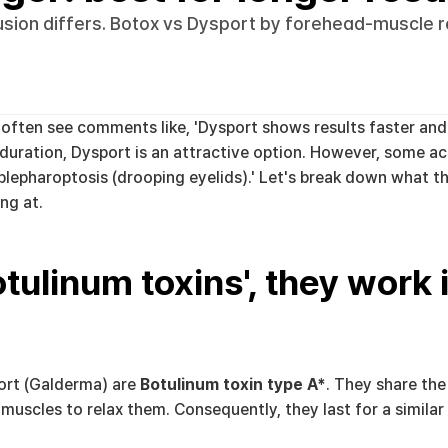
fusion differs. Botox vs Dysport by forehead-muscle r
ften see comments like, 'Dysport shows results faster and lo
d duration, Dysport is an attractive option. However, some ac
 blepharoptosis (drooping eyelids).' Let's break down what t
ng at.
tulinum toxins', they work in
rt (Galderma) are 
Botulinum toxin type A*
. They share th
 muscles to relax them. Consequently, they last for a similar