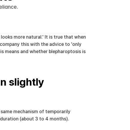
eliance.
oks more natural.' It is true that when 
company this with the advice to 'only 
his means and whether blepharoptosis is 
 slightly 
e same mechanism of temporarily 
 duration (about 3 to 4 months).