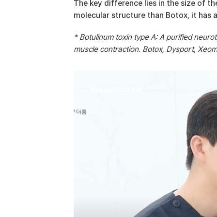
The key difference lies in the size of t
molecular structure than Botox, it has a
* Botulinum toxin type A: A purified neuro
muscle contraction. Botox, Dysport, Xeomi