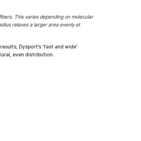
fibers. This varies depending on molecular 
adius relaxes a larger area evenly at 
esults, Dysport’s 'fast and wide' 
ural, even distribution.