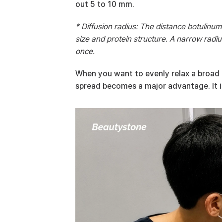
out 5 to 10 mm.
* Diffusion radius: The distance botulinum
size and protein structure. A narrow radius
once.
When you want to evenly relax a broad mu
spread becomes a major advantage. It is 