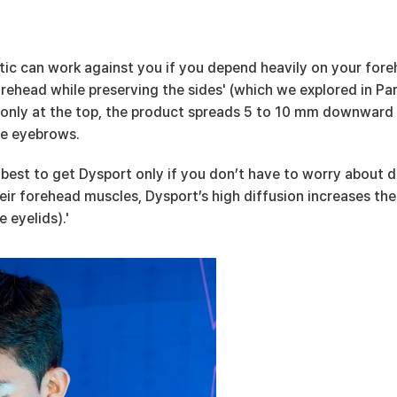
tic can work against you if you depend heavily on your fore
rehead while preserving the sides' (which we explored in Part 
d only at the top, the product spreads 5 to 10 mm downward 
he eyebrows.
s best to get Dysport only if you don’t have to worry about dr
eir forehead muscles, Dysport’s high diffusion increases the
 eyelids).'