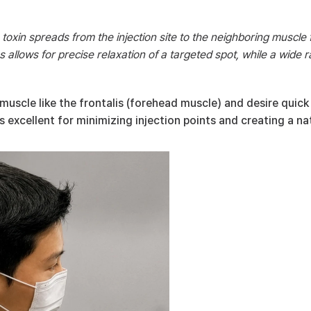
 toxin spreads from the injection site to the neighboring muscle 
 allows for precise relaxation of a targeted spot, while a wide r
scle like the frontalis (forehead muscle) and desire quick r
excellent for minimizing injection points and creating a nat