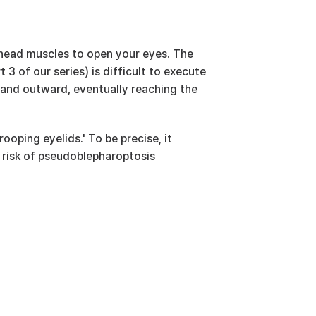
head muscles to open your eyes. The 
3 of our series) is difficult to execute 
and outward, eventually reaching the 
ooping eyelids.' To be precise, it 
 risk of pseudoblepharoptosis 