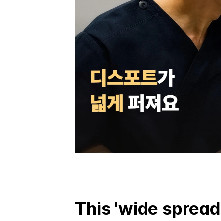
This 'wide spread