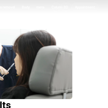
o removal
Body
mens
Column
BD
Appointment
o removal
Body
mens
Column
lts