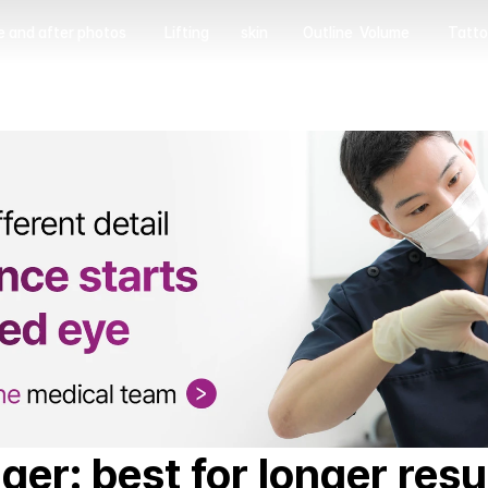
e and after photos
Lifting
skin
Outline  Volume
Tatto
 and after photos
Lifting
skin
Outline  Volume
Tatto
ger: best for longer resu