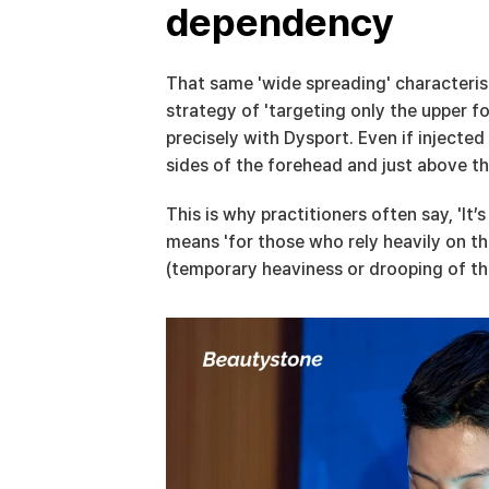
dependency
That same 'wide spreading' characteris
strategy of 'targeting only the upper fo
precisely with Dysport. Even if injecte
sides of the forehead and just above t
This is why practitioners often say, 'It’
means 'for those who rely heavily on th
(temporary heaviness or drooping of the