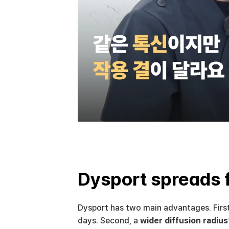
Dysport spreads 
Dysport has two main advantages. First
days. Second, a 
wider diffusion radius