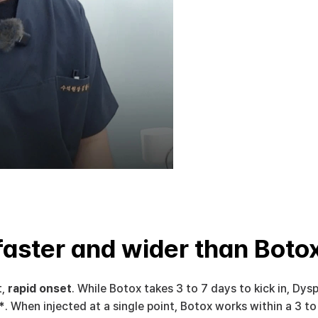
faster and wider than Boto
, 
rapid onset
. While Botox takes 3 to 7 days to kick in, Dyspo
*
. When injected at a single point, Botox works within a 3 