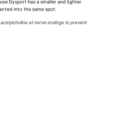
ause Dysport has a smaller and lighter 
ected into the same spot.
 acetylcholine at nerve endings to prevent 