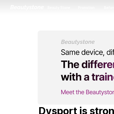
Beauty Stone
Promotion
Befor
Beauty Stone
Promotion
Before
Dysport is stron