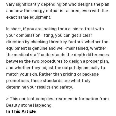
vary significantly depending on who designs the plan 
and how the energy output is tailored, even with the 
exact same equipment.
In short, if you are looking for a clinic to trust with 
your combination lifting, you can get a clear 
direction by checking three key factors: whether the 
equipment is genuine and well-maintained, whether 
the medical staff understands the depth differences 
between the two procedures to design a proper plan, 
and whether they adjust the output dynamically to 
match your skin. Rather than pricing or package 
promotions, these standards are what truly 
determine your results and safety.
> This content compiles treatment information from 
Beauty stone Hapjeong.
In This Article