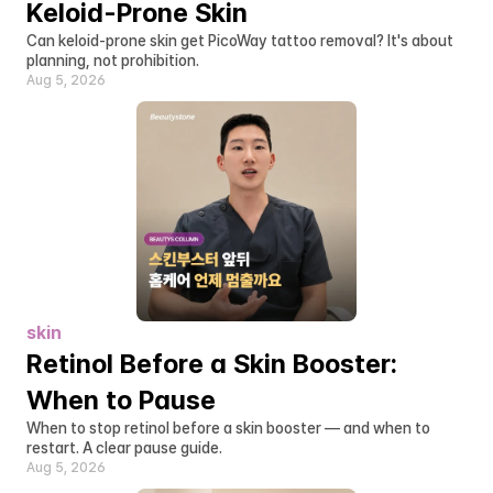
Keloid-Prone Skin
Can keloid-prone skin get PicoWay tattoo removal? It's about 
planning, not prohibition.
Aug 5, 2026
skin
Retinol Before a Skin Booster: 
When to Pause
When to stop retinol before a skin booster — and when to 
restart. A clear pause guide.
Aug 5, 2026