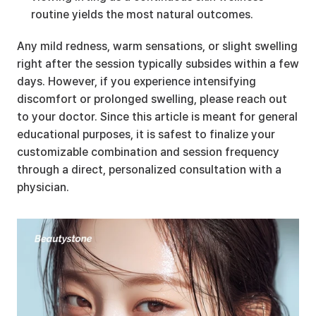
routine yields the most natural outcomes.
Any mild redness, warm sensations, or slight swelling 
right after the session typically subsides within a few 
days. However, if you experience intensifying 
discomfort or prolonged swelling, please reach out 
to your doctor. Since this article is meant for general 
educational purposes, it is safest to finalize your 
customizable combination and session frequency 
through a direct, personalized consultation with a 
physician.