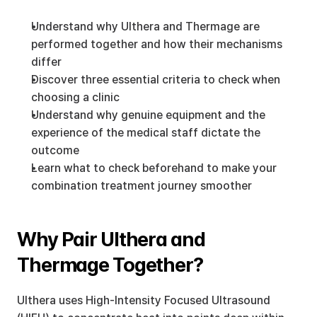
Understand why Ulthera and Thermage are 
performed together and how their mechanisms 
differ
Discover three essential criteria to check when 
choosing a clinic
Understand why genuine equipment and the 
experience of the medical staff dictate the 
outcome
Learn what to check beforehand to make your 
combination treatment journey smoother
Why Pair Ulthera and 
Thermage Together?
Ulthera uses High-Intensity Focused Ultrasound 