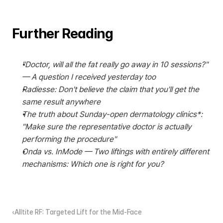
Further Reading
"Doctor, will all the fat really go away in 10 sessions?" 
— A question I received yesterday too
Radiesse: Don't believe the claim that you'll get the 
same result anywhere
The truth about Sunday-open dermatology clinics*: 
"Make sure the representative doctor is actually 
performing the procedure"
Onda vs. InMode — Two liftings with entirely different 
mechanisms: Which one is right for you?
‹Alltite RF: Targeted Lift for the Mid-Face