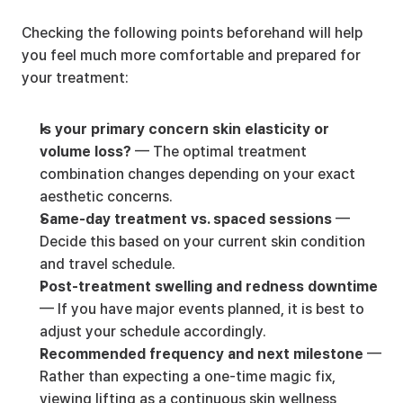
Checking the following points beforehand will help 
you feel much more comfortable and prepared for 
your treatment:
Is your primary concern skin elasticity or 
volume loss?
 — The optimal treatment 
combination changes depending on your exact 
aesthetic concerns.
Same-day treatment vs. spaced sessions
 — 
Decide this based on your current skin condition 
and travel schedule.
Post-treatment swelling and redness downtime
— If you have major events planned, it is best to 
adjust your schedule accordingly.
Recommended frequency and next milestone
 — 
Rather than expecting a one-time magic fix, 
viewing lifting as a continuous skin wellness 