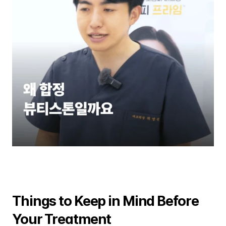
Things to Keep in Mind Before 
Your Treatment