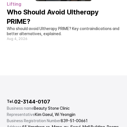
Lifting
Who Should Avoid Ultherapy 
PRIME?
Who should avoid Ultherapy PRIME? Key contraindications and 
better alternatives, explained.
Aug 4, 2026
02-3144-0107
Tel.
Business name
Beauty Stone Clinic
Representative
Kim Gaeul, Wi Yeongjin
Business Registration Number
839-51-00661