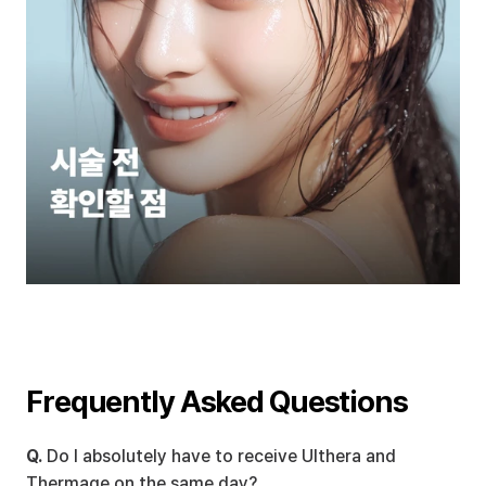
Frequently Asked Questions
Q.
 Do I absolutely have to receive Ulthera and 
Thermage on the same day?