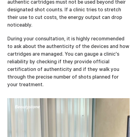
authentic cartridges must not be used beyond their 
designated shot counts. If a clinic tries to stretch 
their use to cut costs, the energy output can drop 
noticeably.
During your consultation, it is highly recommended 
to ask about the authenticity of the devices and how 
cartridges are managed. You can gauge a clinic's 
reliability by checking if they provide official 
certification of authenticity and if they walk you 
through the precise number of shots planned for 
your treatment.