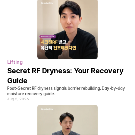
Lifting
Secret RF Dryness: Your Recovery 
Guide
Post-Secret RF dryness signals barrier rebuilding. Day-by-day 
moisture recovery guide.
Aug 5, 2026