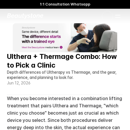
1:1 Consultation Whatsapp
🌸 Beautystone Clinic attends the Meditox Bangkok Cadaver
Workshop 🌸
1:1 Custom Approach
Ulthera + Thermage Combo: How 
to Pick a Clinic
Depth differences of Ultherapy vs Thermage, and the gear, 
experience, and planning to look for.
Jun 12, 2026
When you become interested in a combination lifting 
treatment that pairs Ulthera and Thermage, "which 
clinic you choose" becomes just as crucial as which 
device you select. Since both procedures deliver 
energy deep into the skin, the actual experience can 