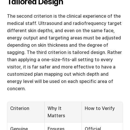
Tailored Design
The second criterion is the clinical experience of the 
medical staff. Ultrasound and radiofrequency target 
different skin depths, and even on the same face, 
energy output and targeting areas must be adjusted 
depending on skin thickness and the degree of 
sagging. The third criterion is tailored design. Rather 
than applying a one-size-fits-all setting to every 
visitor, it is far safer and more effective to have a 
customized plan mapping out which depth and 
energy level will be used on each specific area of 
concern.
Criterion
Why It 
How to Verify
Matters
Genuine 
Ensures 
Official 