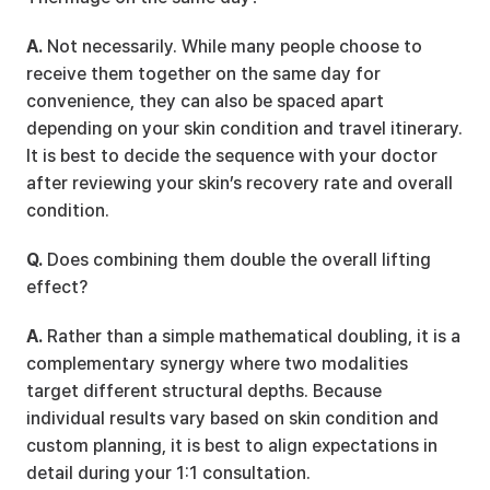
A.
 Not necessarily. While many people choose to 
receive them together on the same day for 
convenience, they can also be spaced apart 
depending on your skin condition and travel itinerary. 
It is best to decide the sequence with your doctor 
after reviewing your skin’s recovery rate and overall 
condition.
Q.
 Does combining them double the overall lifting 
effect?
A.
 Rather than a simple mathematical doubling, it is a 
complementary synergy where two modalities 
target different structural depths. Because 
individual results vary based on skin condition and 
custom planning, it is best to align expectations in 
detail during your 1:1 consultation.