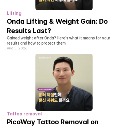
Lifting
Onda Lifting & Weight Gain: Do 
Results Last?
Gained weight after Onda? Here's what it means for your 
results and how to protect them.
Aug 5, 2026
Tattoo removal
PicoWay Tattoo Removal on 