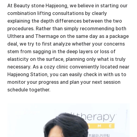
At Beauty stone Hapjeong, we believe in starting our 
combination lifting consultations by clearly 
explaining the depth differences between the two 
procedures. Rather than simply recommending both 
Ulthera and Thermage on the same day as a package 
deal, we try to first analyze whether your concerns 
stem from sagging in the deep layers or loss of 
elasticity on the surface, planning only what is truly 
necessary. As a cozy clinic conveniently located near 
Hapjeong Station, you can easily check in with us to 
monitor your progress and plan your next session 
schedule together.