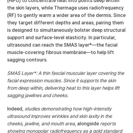
(HIFU) to concentrate heat into points deep within 
the skin layers, while Thermage uses radiofrequency 
(RF) to gently warm a wider area of the dermis. Since 
they target different depths and areas, pairing them 
is designed to simultaneously bolster deep structural 
support and surface-level elasticity. In particular, 
ultrasound can reach the SMAS layer*—the facial 
muscle-covering fibrous membrane—to help lift 
sagging contours.
SMAS Layer*: A thin fascial muscular layer covering the 
facial expression muscles. Since it supports the skin 
from deep within, delivering heat to this layer helps lift 
sagging jawlines and cheeks.
Indeed, 
studies demonstrating how high-intensity 
ultrasound improves wrinkles and skin laxity in the 
cheeks, jawline, and mouth area
, alongside 
reports 
showing monopolar radiofrequency as a gold standard 