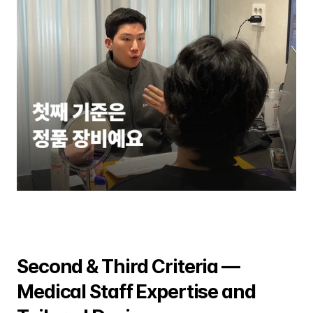
Second & Third Criteria — 
Medical Staff Expertise and 