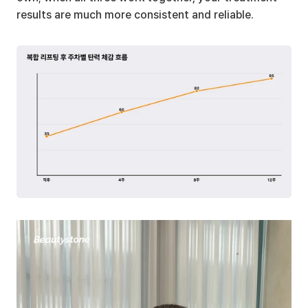
results are much more consistent and reliable.