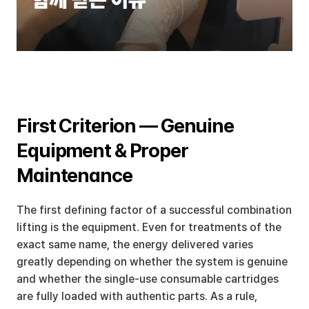
First Criterion — Genuine 
Equipment & Proper 
Maintenance
The first defining factor of a successful combination 
lifting is the equipment. Even for treatments of the 
exact same name, the energy delivered varies 
greatly depending on whether the system is genuine 
and whether the single-use consumable cartridges 
are fully loaded with authentic parts. As a rule, 