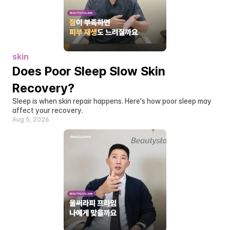
skin
Does Poor Sleep Slow Skin 
Recovery?
Sleep is when skin repair happens. Here's how poor sleep may 
affect your recovery.
Aug 5, 2026