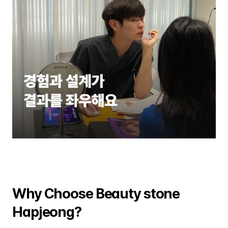
Why Choose Beauty stone 
Hapjeong?