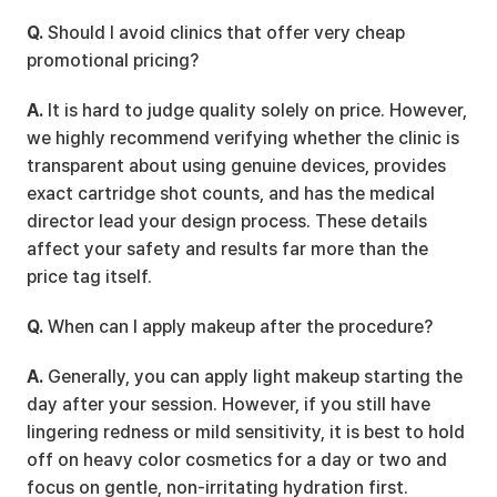
Q.
 Should I avoid clinics that offer very cheap 
promotional pricing?
A.
 It is hard to judge quality solely on price. However, 
we highly recommend verifying whether the clinic is 
transparent about using genuine devices, provides 
exact cartridge shot counts, and has the medical 
director lead your design process. These details 
affect your safety and results far more than the 
price tag itself.
Q.
 When can I apply makeup after the procedure?
A.
 Generally, you can apply light makeup starting the 
day after your session. However, if you still have 
lingering redness or mild sensitivity, it is best to hold 
off on heavy color cosmetics for a day or two and 
focus on gentle, non-irritating hydration first.