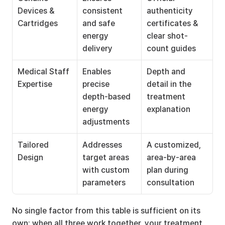
Devices & 
consistent 
authenticity 
Cartridges
and safe 
certificates & 
energy 
clear shot-
delivery
count guides
Medical Staff 
Enables 
Depth and 
Expertise
precise 
detail in the 
depth-based 
treatment 
energy 
explanation
adjustments
Tailored 
Addresses 
A customized, 
Design
target areas 
area-by-area 
with custom 
plan during 
parameters
consultation
No single factor from this table is sufficient on its 
own; when all three work together, your treatment 