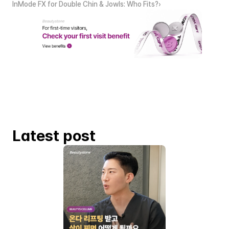
InMode FX for Double Chin & Jowls: Who Fits?›
Latest post