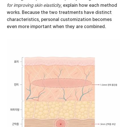
for improving skin elasticity
, explain how each method 
works. Because the two treatments have distinct 
characteristics, personal customization becomes 
even more important when they are combined.