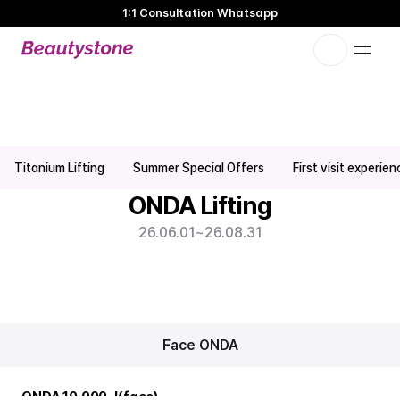
1:1 Consultation Whatsapp
🌸 Beautystone Clinic attends the Meditox Bangkok Cadaver
Workshop 🌸
1:1 Custom Approach
Onda Lifting Promotion | Hongdae Seoul Skin Clinic
Titanium Lifting
Summer Special Offers
First visit experie
ONDA Lifting
26.06.01
~
26.08.31
Face ONDA
ONDA 10,000 J(face)