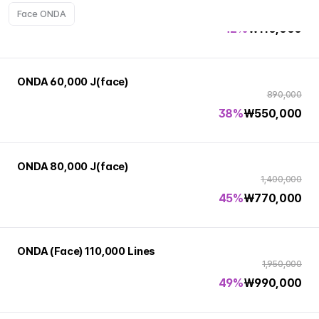
190,000
Face ONDA
42%
₩
110,000
ONDA 60,000 J(face)
890,000
38%
₩
550,000
ONDA 80,000 J(face)
1,400,000
45%
₩
770,000
ONDA (Face) 110,000 Lines
1,950,000
49%
₩
990,000