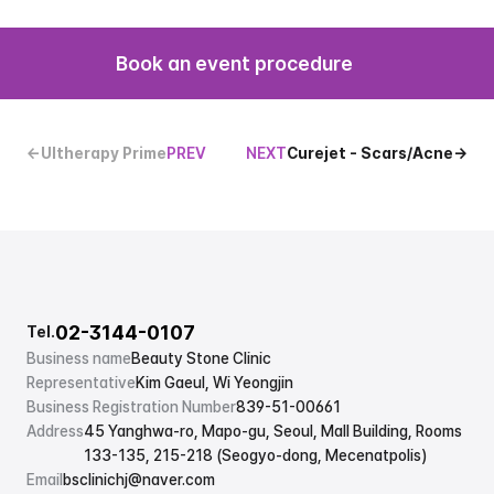
Book an event procedure
←Ultherapy Prime
PREV
NEXT
Curejet - Scars/Acne→
02-3144-0107
Tel.
Business name
Beauty Stone Clinic
Representative
Kim Gaeul, Wi Yeongjin
Business Registration Number
839-51-00661
Address
45 Yanghwa-ro, Mapo-gu, Seoul, Mall Building, Rooms 
133-135, 215-218 (Seogyo-dong, Mecenatpolis)
Email
bsclinichj@naver.com