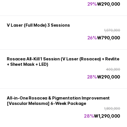
29%
₩
290,000
V Laser (Full Mode) 3 Sessions
1,070,000
26%
₩
790,000
Rosacea All-Kill 1 Session (V Laser (Rosacea) + Revlite
+ Sheet Mask + LED)
400,000
28%
₩
290,000
All-in-One Rosacea & Pigmentation Improvement
[Vascular Melasma] 6-Week Package
1,800,000
28%
₩
1,290,000