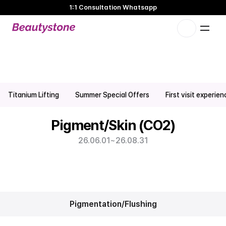
1:1 Consultation Whatsapp
🌸 Beautystone Clinic attends the Meditox Bangkok Cadaver
Workshop 🌸
1:1 Custom Approach
Pigmentation & Skin CO2 Promotion | Hongdae Hapjeong 
Titanium Lifting
Summer Special Offers
First visit experie
Dermatology Clinic
Pigment/Skin (CO2)
26.06.01
~
26.08.31
Pigmentation/Flushing