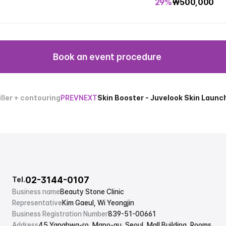
29%
₩
500,000
Book an event procedure
ller + contouring
PREV
NEXT
Skin Booster - Juvelook Skin Laun
02-3144-0107
Tel.
Business name
Beauty Stone Clinic
Representative
Kim Gaeul, Wi Yeongjin
Business Registration Number
839-51-00661
Address
45 Yanghwa-ro, Mapo-gu, Seoul, Mall Building, Rooms 