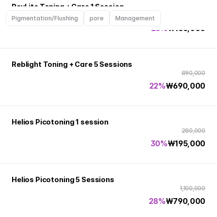
RevLite Toning + Care 1 Session
220,000
Pigmentation/Flushing
pore
Management
25%
₩
165,000
Reblight Toning + Care 5 Sessions
890,000
22%
₩
690,000
Helios Picotoning 1 session
280,000
30%
₩
195,000
Helios Picotoning 5 Sessions
1,100,000
28%
₩
790,000