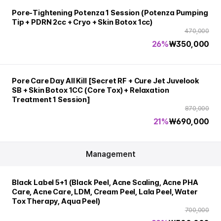
Pore-Tightening Potenza 1 Session (Potenza Pumping
Tip + PDRN 2cc + Cryo + Skin Botox 1cc)
470,000
26%
₩
350,000
Pore Care Day All Kill [Secret RF + Cure Jet Juvelook
SB + Skin Botox 1CC (Core Tox) + Relaxation
Treatment 1 Session]
870,000
21%
₩
690,000
Management
Black Label 5+1 (Black Peel, Acne Scaling, Acne PHA
Care, Acne Care, LDM, Cream Peel, Lala Peel, Water
Tox Therapy, Aqua Peel)
700,000