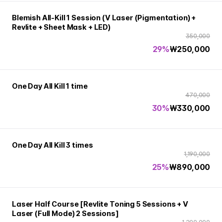
Blemish All-Kill 1 Session (V Laser (Pigmentation) +
Revlite + Sheet Mask + LED)
350,000
29%
₩
250,000
One Day All Kill 1 time
470,000
30%
₩
330,000
One Day All Kill 3 times
1,190,000
25%
₩
890,000
Laser Half Course [Revlite Toning 5 Sessions + V
Laser (Full Mode) 2 Sessions]