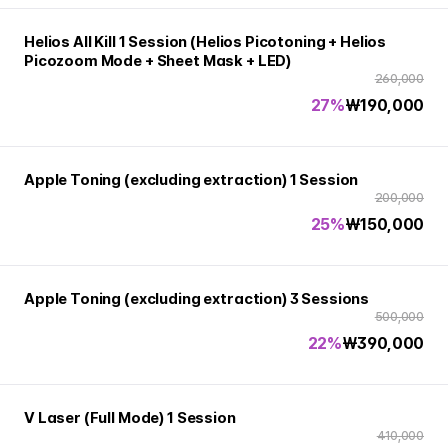
Helios All Kill 1 Session (Helios Picotoning + Helios
Picozoom Mode + Sheet Mask + LED)
260,000
27%
₩
190,000
Apple Toning (excluding extraction) 1 Session
200,000
25%
₩
150,000
Apple Toning (excluding extraction) 3 Sessions
500,000
22%
₩
390,000
V Laser (Full Mode) 1 Session
410,000