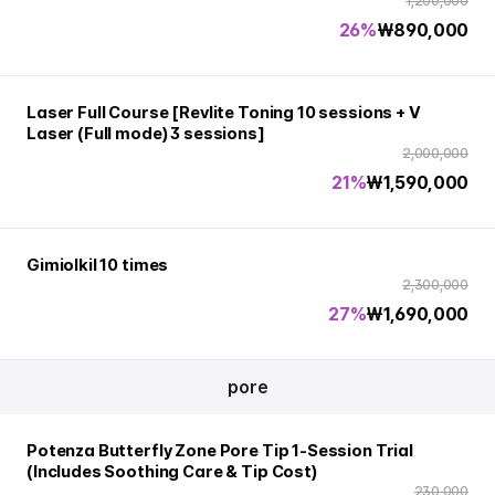
1,200,000
26%
₩
890,000
Laser Full Course [Revlite Toning 10 sessions + V
Laser (Full mode) 3 sessions]
2,000,000
21%
₩
1,590,000
Gimiolkil 10 times
2,300,000
27%
₩
1,690,000
pore
Potenza Butterfly Zone Pore Tip 1-Session Trial
(Includes Soothing Care & Tip Cost)
230,000