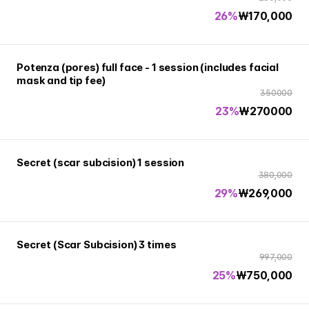
26%
₩
170,000
Potenza (pores) full face - 1 session (includes facial
mask and tip fee)
350000
23%
₩
270000
Secret (scar subcision) 1 session
380,000
29%
₩
269,000
Secret (Scar Subcision) 3 times
997,000
25%
₩
750,000