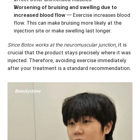
Worsening of bruising and swelling due to 
increased blood flow
 — Exercise increases blood 
flow. This can make bruising more likely at the 
injection site or make swelling last longer.
Since Botox works at the neuromuscular junction
, it is 
crucial that the product stays precisely where it was 
injected. Therefore, avoiding exercise immediately 
after your treatment is a standard recommendation.