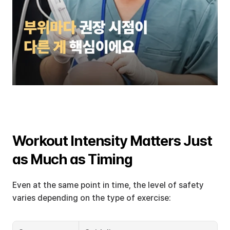
Workout Intensity Matters Just 
as Much as Timing
Even at the same point in time, the level of safety 
varies depending on the type of exercise: