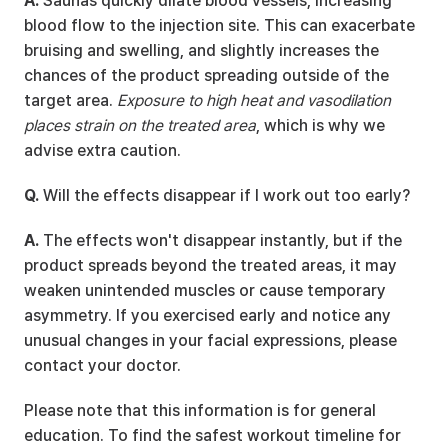
A.
 Saunas quickly dilate blood vessels, increasing 
blood flow to the injection site. This can exacerbate 
bruising and swelling, and slightly increases the 
chances of the product spreading outside of the 
target area. 
Exposure to high heat and vasodilation 
places strain on the treated area
, which is why we 
advise extra caution.
Q.
 Will the effects disappear if I work out too early?
A.
 The effects won't disappear instantly, but if the 
product spreads beyond the treated areas, it may 
weaken unintended muscles or cause temporary 
asymmetry. If you exercised early and notice any 
unusual changes in your facial expressions, please 
contact your doctor.
Please note that this information is for general 
education. To find the safest workout timeline for 