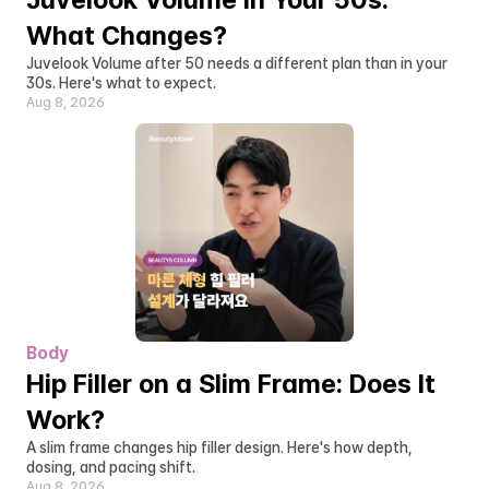
What Changes?
Juvelook Volume after 50 needs a different plan than in your 
30s. Here's what to expect.
Aug 8, 2026
Body
Hip Filler on a Slim Frame: Does It 
Work?
A slim frame changes hip filler design. Here's how depth, 
dosing, and pacing shift.
Aug 8, 2026