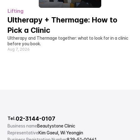
Lifting
Ultherapy + Thermage: How to 
Pick a Clinic
Ultherapy and Thermage together: what to look for in a clinic 
before you book.
Aug 7, 2026
02-3144-0107
Tel.
Business name
Beautystone Clinic
Representative
Kim Gaeul, Wi Yeongjin
Business Registration Number
839-51-00661