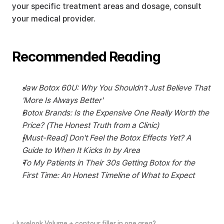
your specific treatment areas and dosage, consult 
your medical provider.
Recommended Reading
Jaw Botox 60U: Why You Shouldn't Just Believe That 
'More Is Always Better'
Botox Brands: Is the Expensive One Really Worth the 
Price? (The Honest Truth from a Clinic)
[Must-Read] Don't Feel the Botox Effects Yet? A 
Guide to When It Kicks In by Area
To My Patients in Their 30s Getting Botox for the 
First Time: An Honest Timeline of What to Expect
‹Juvelook Volume + contour filler in one area?