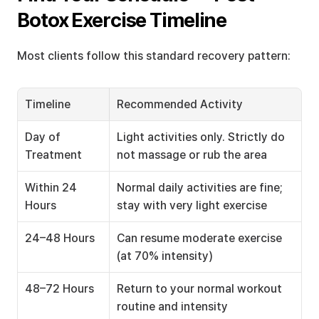
Botox Exercise Timeline
Most clients follow this standard recovery pattern:
Timeline
Recommended Activity
Day of 
Light activities only. Strictly do 
Treatment
not massage or rub the area
Within 24 
Normal daily activities are fine; 
Hours
stay with very light exercise
24–48 Hours
Can resume moderate exercise 
(at 70% intensity)
48–72 Hours
Return to your normal workout 
routine and intensity