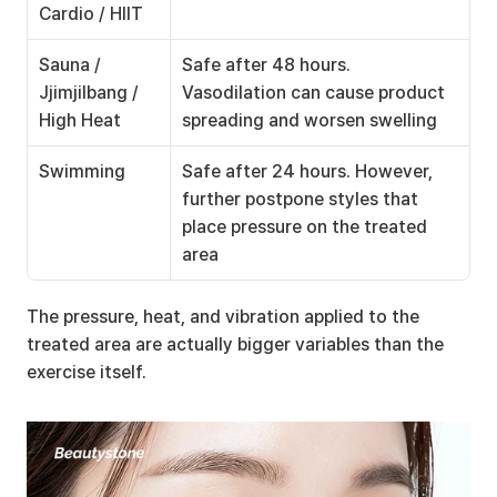
Cardio / HIIT
Sauna / 
Safe after 48 hours. 
Jjimjilbang / 
Vasodilation can cause product 
High Heat
spreading and worsen swelling
Swimming
Safe after 24 hours. However, 
further postpone styles that 
place pressure on the treated 
area
The pressure, heat, and vibration applied to the 
treated area are actually bigger variables than the 
exercise itself.