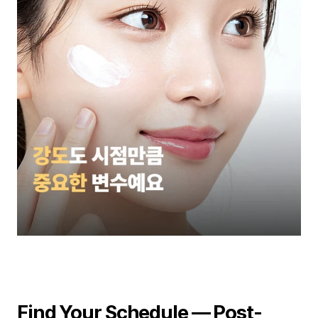
Find Your Schedule — Post-