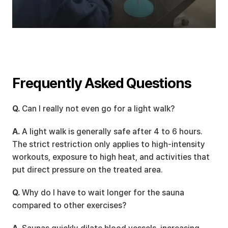
Frequently Asked Questions
Q.
 Can I really not even go for a light walk?
A.
 A light walk is generally safe after 4 to 6 hours. 
The strict restriction only applies to high-intensity 
workouts, exposure to high heat, and activities that 
put direct pressure on the treated area.
Q.
 Why do I have to wait longer for the sauna 
compared to other exercises?