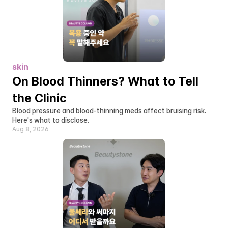
skin
On Blood Thinners? What to Tell 
the Clinic
Blood pressure and blood-thinning meds affect bruising risk. 
Here's what to disclose.
Aug 8, 2026