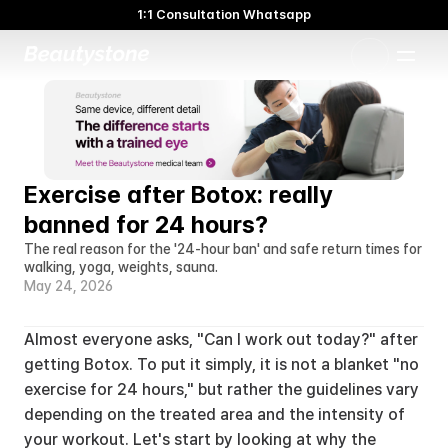
1:1 Consultation Whatsapp
🌸 Beautystone Clinic attends the Meditox Bangkok Cadaver
Workshop 🌸
1:1 Custom Approach
Exercise after Botox: really 
banned for 24 hours?
The real reason for the '24-hour ban' and safe return times for 
walking, yoga, weights, sauna.
May 24, 2026
Almost everyone asks, "Can I work out today?" after 
getting Botox. To put it simply, it is not a blanket "no 
exercise for 24 hours," but rather the guidelines vary 
depending on the treated area and the intensity of 
your workout. Let's start by looking at why the 