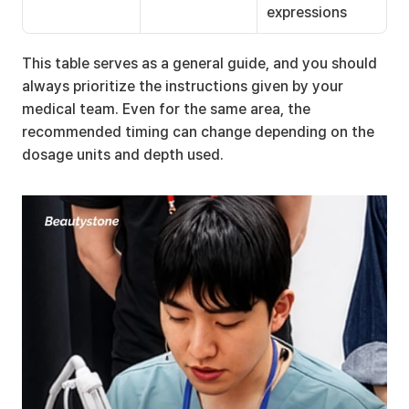
expressions
This table serves as a general guide, and you should 
always prioritize the instructions given by your 
medical team. Even for the same area, the 
recommended timing can change depending on the 
dosage units and depth used.