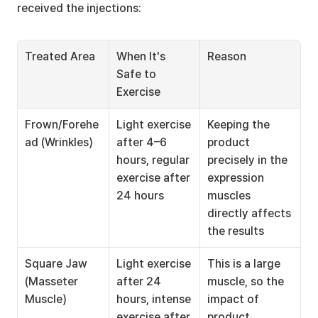
received the injections:
Treated Area
When It's 
Reason
Safe to 
Exercise
Frown/Forehe
Light exercise 
Keeping the 
ad (Wrinkles)
after 4–6 
product 
hours, regular 
precisely in the 
exercise after 
expression 
24 hours
muscles 
directly affects 
the results
Square Jaw 
Light exercise 
This is a large 
(Masseter 
after 24 
muscle, so the 
Muscle)
hours, intense 
impact of 
exercise after 
product 