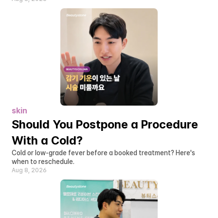
skin
Should You Postpone a Procedure 
With a Cold?
Cold or low-grade fever before a booked treatment? Here's 
when to reschedule.
Aug 8, 2026