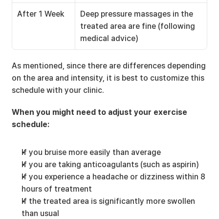
After 1 Week
Deep pressure massages in the 
treated area are fine (following 
medical advice)
As mentioned, since there are differences depending 
on the area and intensity, it is best to customize this 
schedule with your clinic.
When you might need to adjust your exercise 
schedule:
If you bruise more easily than average
If you are taking anticoagulants (such as aspirin)
If you experience a headache or dizziness within 8 
hours of treatment
If the treated area is significantly more swollen 
than usual