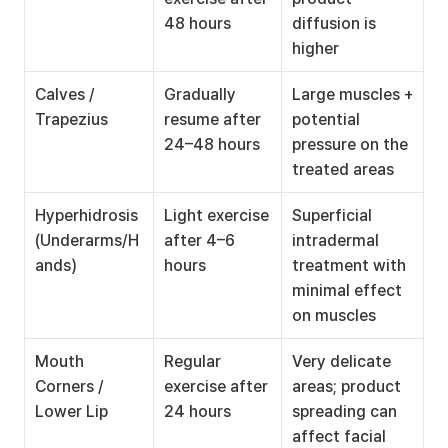
48 hours
diffusion is 
higher
Calves / 
Gradually 
Large muscles + 
Trapezius
resume after 
potential 
24–48 hours
pressure on the 
treated areas
Hyperhidrosis 
Light exercise 
Superficial 
(Underarms/H
after 4–6 
intradermal 
ands)
hours
treatment with 
minimal effect 
on muscles
Mouth 
Regular 
Very delicate 
Corners / 
exercise after 
areas; product 
Lower Lip
24 hours
spreading can 
affect facial 