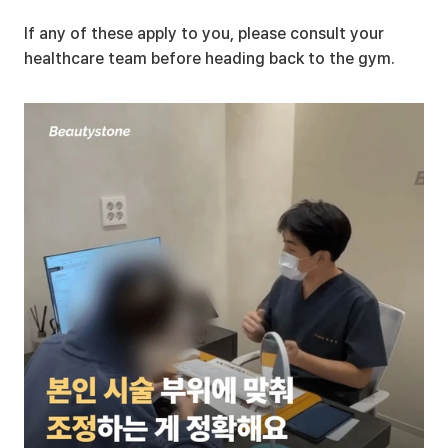
If any of these apply to you, please consult your 
healthcare team before heading back to the gym.