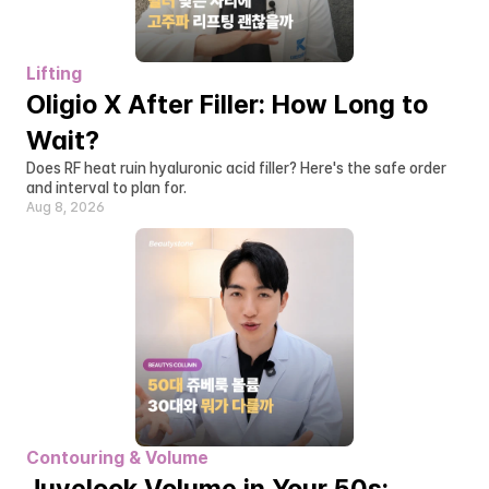
Lifting
Oligio X After Filler: How Long to 
Wait?
Does RF heat ruin hyaluronic acid filler? Here's the safe order 
and interval to plan for.
Aug 8, 2026
Contouring & Volume
Juvelook Volume in Your 50s: 