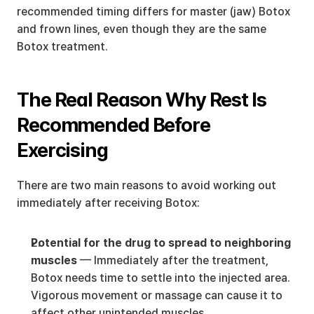
recommended timing differs for master (jaw) Botox 
and frown lines, even though they are the same 
Botox treatment.
The Real Reason Why Rest Is 
Recommended Before 
Exercising
There are two main reasons to avoid working out 
immediately after receiving Botox:
Potential for the drug to spread to neighboring 
muscles
 — Immediately after the treatment, 
Botox needs time to settle into the injected area. 
Vigorous movement or massage can cause it to 
affect other unintended muscles.