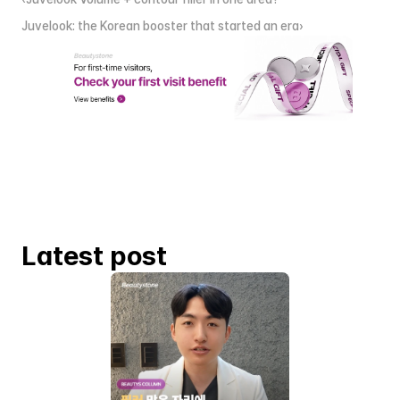
Juvelook: the Korean booster that started an era›
Latest post