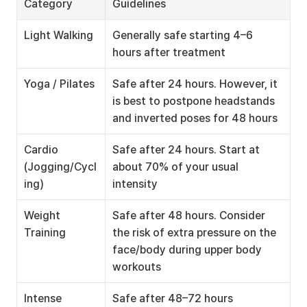
Category
Guidelines
Light Walking
Generally safe starting 4–6 
hours after treatment
Yoga / Pilates
Safe after 24 hours. However, it 
is best to postpone headstands 
and inverted poses for 48 hours
Cardio 
Safe after 24 hours. Start at 
(Jogging/Cycl
about 70% of your usual 
ing)
intensity
Weight 
Safe after 48 hours. Consider 
Training
the risk of extra pressure on the 
face/body during upper body 
workouts
Intense 
Safe after 48–72 hours