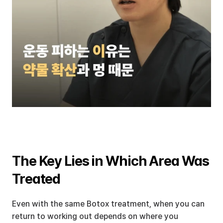
The Key Lies in Which Area Was 
Treated
Even with the same Botox treatment, when you can 
return to working out depends on where you 