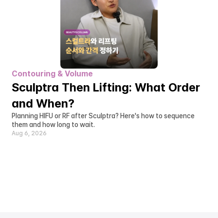
Contouring & Volume
Sculptra Then Lifting: What Order 
and When?
Planning HIFU or RF after Sculptra? Here's how to sequence 
them and how long to wait.
Aug 6, 2026