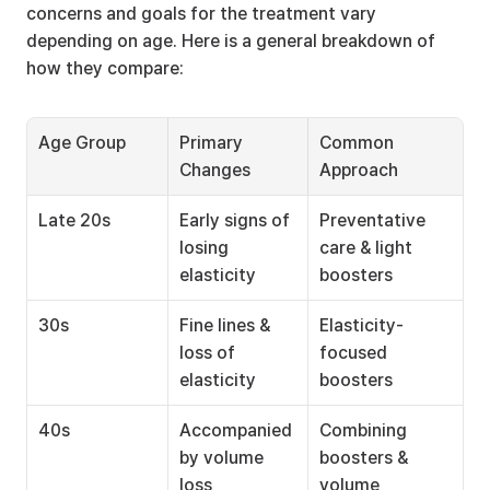
concerns and goals for the treatment vary 
depending on age. Here is a general breakdown of 
how they compare:
Age Group
Primary 
Common 
Changes
Approach
Late 20s
Early signs of 
Preventative 
losing 
care & light 
elasticity
boosters
30s
Fine lines & 
Elasticity-
loss of 
focused 
elasticity
boosters
40s
Accompanied 
Combining 
by volume 
boosters & 
loss
volume 