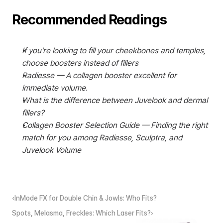
Recommended Readings
If you're looking to fill your cheekbones and temples, 
choose boosters instead of fillers
Radiesse — A collagen booster excellent for 
immediate volume.
What is the difference between Juvelook and dermal 
fillers?
Collagen Booster Selection Guide — Finding the right 
match for you among Radiesse, Sculptra, and 
Juvelook Volume
‹InMode FX for Double Chin & Jowls: Who Fits?
Spots, Melasma, Freckles: Which Laser Fits?›