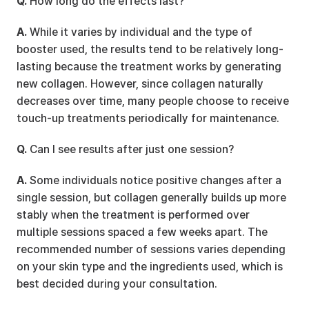
Q.
 How long do the effects last?
A.
 While it varies by individual and the type of 
booster used, the results tend to be relatively long-
lasting because the treatment works by generating 
new collagen. However, since collagen naturally 
decreases over time, many people choose to receive 
touch-up treatments periodically for maintenance.
Q.
 Can I see results after just one session?
A.
 Some individuals notice positive changes after a 
single session, but collagen generally builds up more 
stably when the treatment is performed over 
multiple sessions spaced a few weeks apart. The 
recommended number of sessions varies depending 
on your skin type and the ingredients used, which is 
best decided during your consultation.