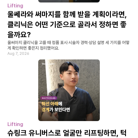
Lifting
울쎄라와 써마지를 함께 받을 계획이라면, 
클리닉은 어떤 기준으로 골라서 정하면 좋
을까요?
울써마지 클리닉을 고를 때 정품 표시·시술자 경력·상담 설명 세 가지를 어떻
게 확인하면 좋은지 정리했어요.
Aug 7, 2026
Lifting
슈링크 유니버스로 얼굴만 리프팅하면, 턱