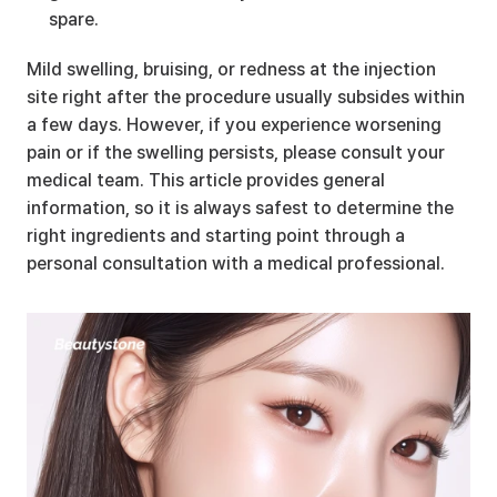
spare.
Mild swelling, bruising, or redness at the injection 
site right after the procedure usually subsides within 
a few days. However, if you experience worsening 
pain or if the swelling persists, please consult your 
medical team. This article provides general 
information, so it is always safest to determine the 
right ingredients and starting point through a 
personal consultation with a medical professional.