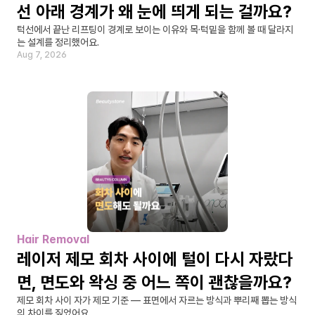
선 아래 경계가 왜 눈에 띄게 되는 걸까요?
턱선에서 끝난 리프팅이 경계로 보이는 이유와 목·턱밑을 함께 볼 때 달라지
는 설계를 정리했어요.
Aug 7, 2026
Hair Removal
레이저 제모 회차 사이에 털이 다시 자랐다
면, 면도와 왁싱 중 어느 쪽이 괜찮을까요?
제모 회차 사이 자가 제모 기준 — 표면에서 자르는 방식과 뿌리째 뽑는 방식
의 차이를 짚었어요.