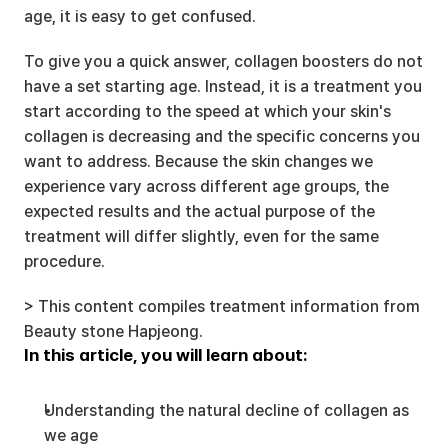
age, it is easy to get confused.
To give you a quick answer, collagen boosters do not 
have a set starting age. Instead, it is a treatment you 
start according to the speed at which your skin's 
collagen is decreasing and the specific concerns you 
want to address. Because the skin changes we 
experience vary across different age groups, the 
expected results and the actual purpose of the 
treatment will differ slightly, even for the same 
procedure.
> This content compiles treatment information from 
Beauty stone Hapjeong.
In this article, you will learn about:
Understanding the natural decline of collagen as 
we age