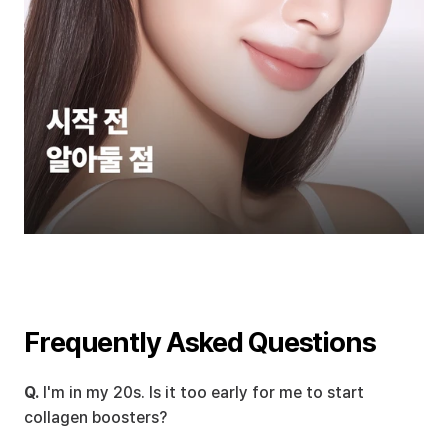
Frequently Asked Questions
Q.
 I'm in my 20s. Is it too early for me to start 
collagen boosters?