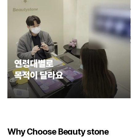
Why Choose Beauty stone 