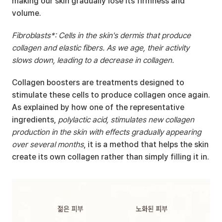
making our skin gradually lose its firmness and 
volume.
Fibroblasts*: Cells in the skin's dermis that produce 
collagen and elastic fibers. As we age, their activity 
slows down, leading to a decrease in collagen.
Collagen boosters are treatments designed to 
stimulate these cells to produce collagen once again. 
As explained by how one of the representative 
ingredients, 
polylactic acid, stimulates new collagen 
production in the skin with effects gradually appearing 
over several months
, it is a method that helps the skin 
create its own collagen rather than simply filling it in.