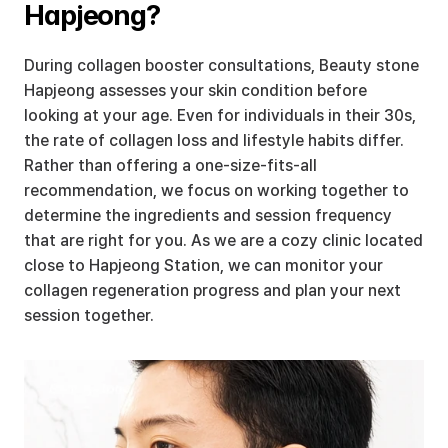
Hapjeong?
During collagen booster consultations, Beauty stone 
Hapjeong assesses your skin condition before 
looking at your age. Even for individuals in their 30s, 
the rate of collagen loss and lifestyle habits differ. 
Rather than offering a one-size-fits-all 
recommendation, we focus on working together to 
determine the ingredients and session frequency 
that are right for you. As we are a cozy clinic located 
close to Hapjeong Station, we can monitor your 
collagen regeneration progress and plan your next 
session together.