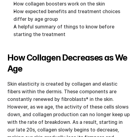
How collagen boosters work on the skin
How expected benefits and treatment choices 
differ by age group
A helpful summary of things to know before 
starting the treatment
How Collagen Decreases as We 
Age
Skin elasticity is created by collagen and elastic 
fibers within the dermis. These components are 
constantly renewed by fibroblasts* in the skin. 
However, as we age, the activity of these cells slows 
down, and collagen production can no longer keep up 
with the rate of breakdown. As a result, starting in 
our late 20s, collagen slowly begins to decrease, 