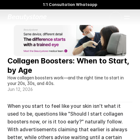
1:1 Consultation Whatsapp
🌸 Beautystone Clinic attends the Meditox Bangkok Cadaver
Workshop 🌸
1:1 Custom Approach
Collagen Boosters: When to Start, 
by Age
How collagen boosters work—and the right time to start in 
your 20s, 30s, and 40s.
Jun 12, 2026
When you start to feel like your skin isn't what it 
used to be, questions like "Should I start collagen 
boosters now, or is it too early?" naturally follow. 
With advertisements claiming that earlier is always 
better, while others advise waiting until a certain 