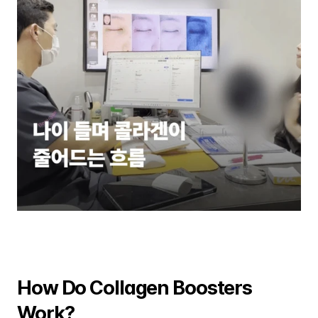
How Do Collagen Boosters 
Work?