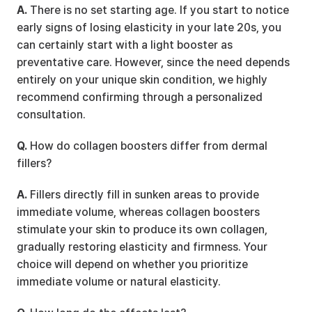
A.
 There is no set starting age. If you start to notice 
early signs of losing elasticity in your late 20s, you 
can certainly start with a light booster as 
preventative care. However, since the need depends 
entirely on your unique skin condition, we highly 
recommend confirming through a personalized 
consultation.
Q.
 How do collagen boosters differ from dermal 
fillers?
A.
 Fillers directly fill in sunken areas to provide 
immediate volume, whereas collagen boosters 
stimulate your skin to produce its own collagen, 
gradually restoring elasticity and firmness. Your 
choice will depend on whether you prioritize 
immediate volume or natural elasticity.