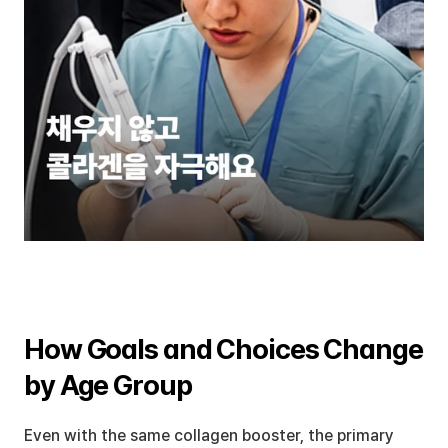
How Goals and Choices Change 
by Age Group
Even with the same collagen booster, the primary 