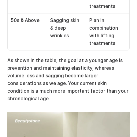
treatments
50s & Above
Sagging skin 
Plan in 
& deep 
combination 
wrinkles
with lifting 
treatments
As shown in the table, the goal at a younger age is 
prevention and maintaining elasticity, whereas 
volume loss and sagging become larger 
considerations as we age. Your current skin 
condition is a much more important factor than your 
chronological age.