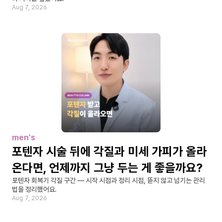
Aug 7, 2026
men's
포텐자 시술 뒤에 각질과 미세 가피가 올라
온다면, 언제까지 그냥 두는 게 좋을까요?
포텐자 회복기 각질 구간 — 시작 시점과 정리 시점, 뜯지 않고 넘기는 관리
법을 정리했어요.
Aug 7, 2026