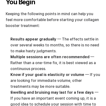
You Begin
Keeping the following points in mind can help you 
feel more comfortable before starting your collagen 
booster treatment:
Results appear gradually
 — The effects settle in 
over several weeks to months, so there is no need 
to make hasty judgments.
Multiple sessions are often recommended
 — 
Rather than a one-time fix, it is best viewed as a 
continuous process.
Know if your goal is elasticity or volume
 — If you 
are looking for immediate volume, other 
treatments may be more suitable.
Swelling and bruising may last for a few days
 — 
If you have an important event coming up, it is a 
good idea to schedule your session with time to 