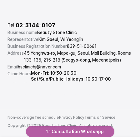
02-3144-0107
Tel.
Business name
Beauty Stone Clinic
Representative
Kim Gaeul, Wi Yeongjin
Business Registration Number
839-51-00661
Address
45 Yanghwa-ro, Mapo-gu, Seoul, Mall Building, Rooms 
133-135, 215-218 (Seogyo-dong, Mecenatpolis)
Email
bsclinichj@naver.com
Mon-Fri: 10:30-20:30
Clinic Hours
Sat/Sun/Public Holidays: 10:30-17:00
Non-coverage fee schedule
Privacy Policy
Terms of Service
Non-coverage fee schedule
Privacy Policy
Terms of Service
Copyright © 2025 Beautystone Clinic. All rights reserved.
1:1 Consultation Whatsapp