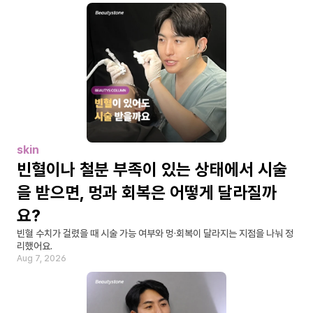
skin
빈혈이나 철분 부족이 있는 상태에서 시술
을 받으면, 멍과 회복은 어떻게 달라질까
요?
빈혈 수치가 걸렸을 때 시술 가능 여부와 멍·회복이 달라지는 지점을 나눠 정
리했어요.
Aug 7, 2026