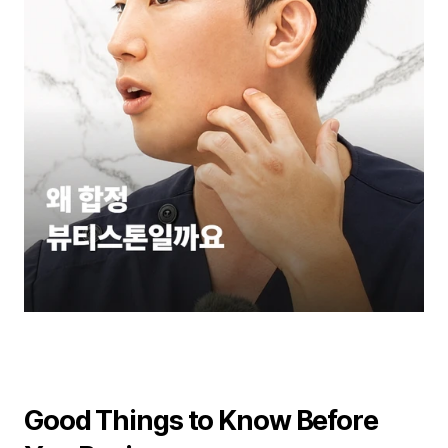
Good Things to Know Before 