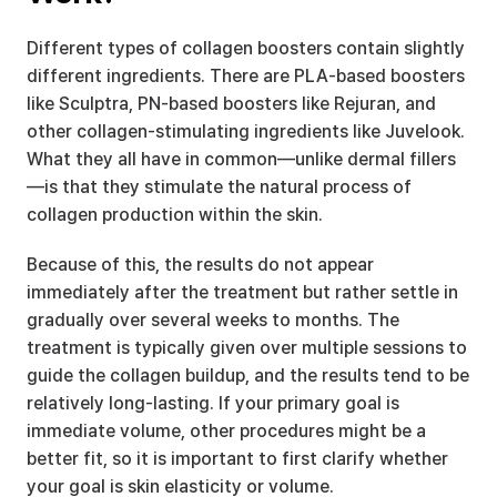
Different types of collagen boosters contain slightly 
different ingredients. There are PLA-based boosters 
like Sculptra, PN-based boosters like Rejuran, and 
other collagen-stimulating ingredients like Juvelook. 
What they all have in common—unlike dermal fillers
—is that they stimulate the natural process of 
collagen production within the skin.
Because of this, the results do not appear 
immediately after the treatment but rather settle in 
gradually over several weeks to months. The 
treatment is typically given over multiple sessions to 
guide the collagen buildup, and the results tend to be 
relatively long-lasting. If your primary goal is 
immediate volume, other procedures might be a 
better fit, so it is important to first clarify whether 
your goal is skin elasticity or volume.