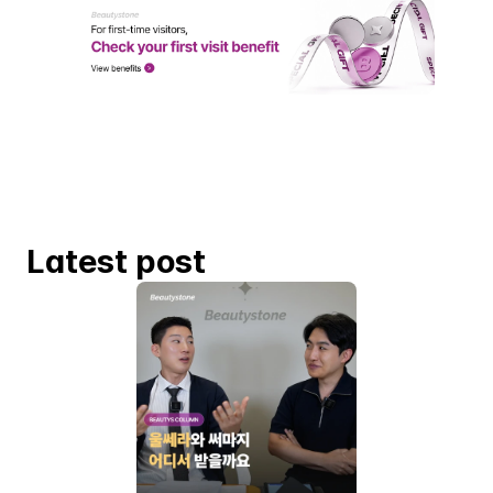
Latest post