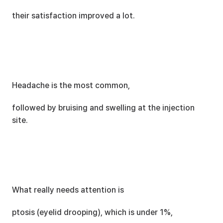
their satisfaction improved a lot.
Headache is the most common,
followed by bruising and swelling at the injection 
site.
What really needs attention is
ptosis (eyelid drooping), which is under 1%,