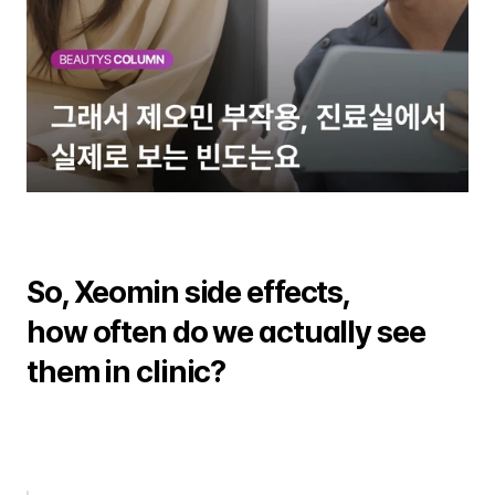
So, Xeomin side effects, 
how often do we actually see 
them in clinic?