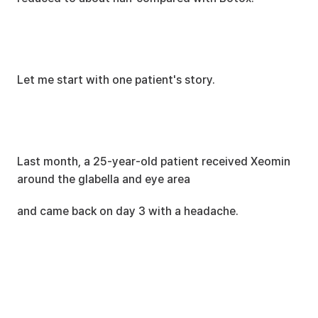
Let me start with one patient's story.
Last month, a 25-year-old patient received Xeomin 
around the glabella and eye area
and came back on day 3 with a headache.