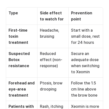
Type
Side effect 
Prevention 
to watch for
point
First-time 
Headache, 
Start with a 
toxin 
bruising
small dose, rest 
treatment
for 24 hours
Suspected 
Reduced 
Secure an 
Botox 
effect (non-
adequate dose 
resistance
response)
when switching 
to Xeomin
Forehead and 
Ptosis, brow 
Follow the 1.5 
eye-area 
drooping
cm line above 
treatment
the brow bone
Patients with 
Rash, itching
Xeomin is more 