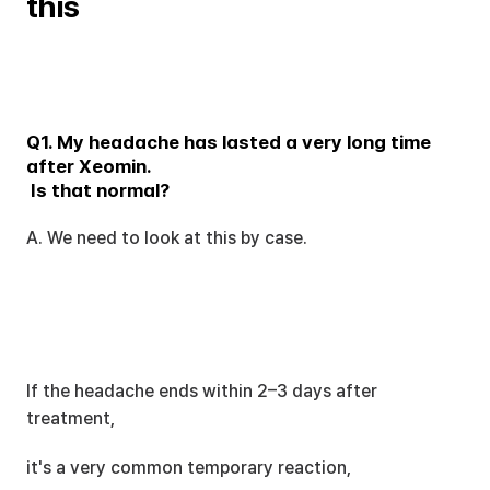
this
Q1. My headache has lasted a very long time 
after Xeomin.
 Is that normal?
A. We need to look at this by case.
If the headache ends within 2–3 days after 
treatment,
it's a very common temporary reaction,