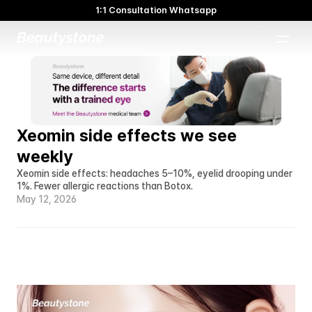
1:1 Consultation Whatsapp
🌸 Beautystone Clinic attends the Meditox Bangkok Cadaver
Workshop 🌸
1:1 Custom Approach
Xeomin side effects we see 
weekly
Xeomin side effects: headaches 5–10%, eyelid drooping under 
1%. Fewer allergic reactions than Botox.
May 12, 2026