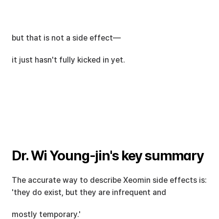
but that is not a side effect—
it just hasn't fully kicked in yet.
Dr. Wi Young-jin's key summary
The accurate way to describe Xeomin side effects is: 
'they do exist, but they are infrequent and
mostly temporary.'