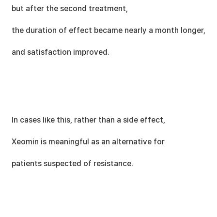
but after the second treatment,
the duration of effect became nearly a month longer,
and satisfaction improved.
In cases like this, rather than a side effect,
Xeomin is meaningful as an alternative for
patients suspected of resistance.