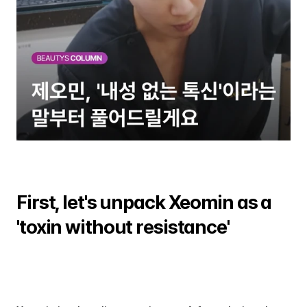
First, let's unpack Xeomin as a 
'toxin without resistance'