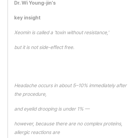
Dr. Wi Young-jin's 
key insight
Xeomin is called a 'toxin without resistance,'
but it is not side-effect free.
Headache occurs in about 5–10% immediately after 
the procedure,
and eyelid drooping is under 1% —
however, because there are no complex proteins, 
allergic reactions are