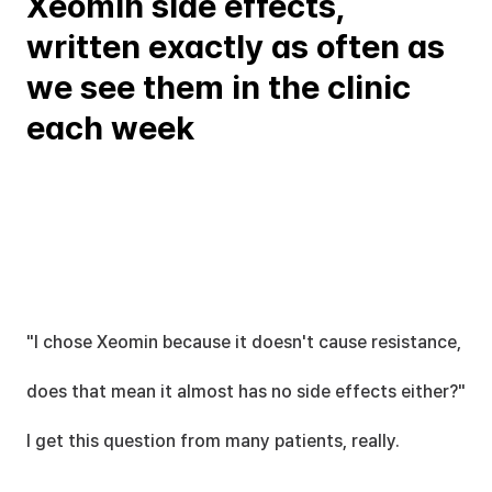
Xeomin side effects, 
written exactly as often as 
we see them in the clinic 
each week
"I chose Xeomin because it doesn't cause resistance,
does that mean it almost has no side effects either?" 
I get this question from many patients, really.