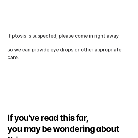
If ptosis is suspected, please come in right away
so we can provide eye drops or other appropriate 
care.
If you've read this far, 
you may be wondering about 