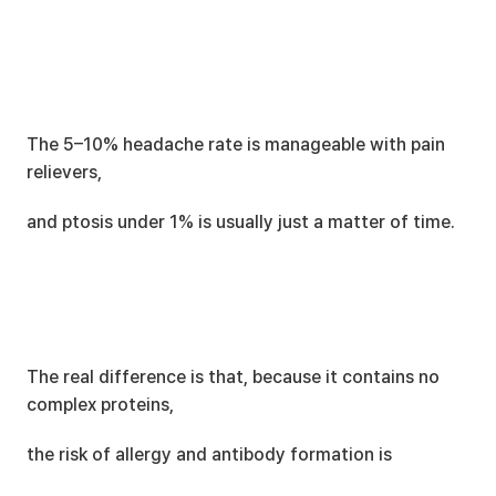
The 5–10% headache rate is manageable with pain 
relievers,
and ptosis under 1% is usually just a matter of time.
The real difference is that, because it contains no 
complex proteins,
the risk of allergy and antibody formation is