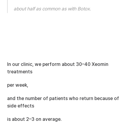
about half as common as with Botox.
In our clinic, we perform about 30–40 Xeomin 
treatments
per week,
and the number of patients who return because of 
side effects
is about 2–3 on average.