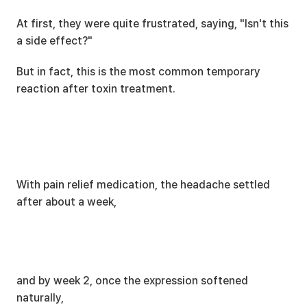
At first, they were quite frustrated, saying, "Isn't this 
a side effect?"
But in fact, this is the most common temporary 
reaction after toxin treatment.
With pain relief medication, the headache settled 
after about a week,
and by week 2, once the expression softened 
naturally,