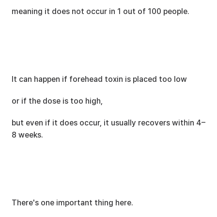
meaning it does not occur in 1 out of 100 people.
It can happen if forehead toxin is placed too low
or if the dose is too high,
but even if it does occur, it usually recovers within 4–
8 weeks.
There's one important thing here.