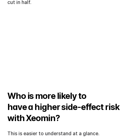
cut in half.
Who is more likely to 
have a higher side-effect risk 
with Xeomin?
This is easier to understand at a glance.