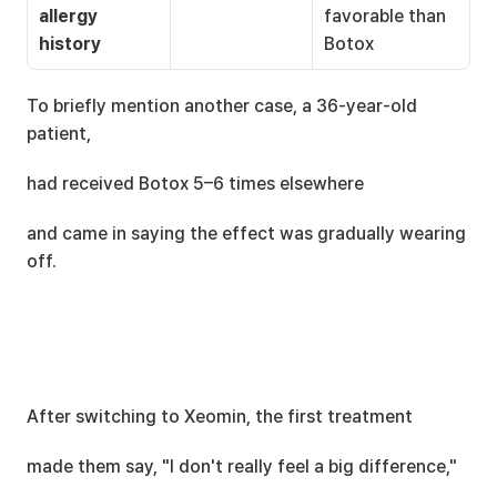
allergy 
favorable than 
history
Botox
To briefly mention another case, a 36-year-old 
patient,
had received Botox 5–6 times elsewhere
and came in saying the effect was gradually wearing 
off.
After switching to Xeomin, the first treatment
made them say, "I don't really feel a big difference,"