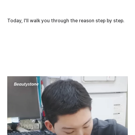
Today, I'll walk you through the reason step by step.