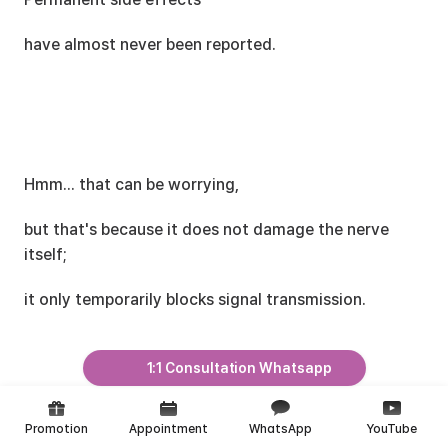
have almost never been reported.
Hmm... that can be worrying,
but that's because it does not damage the nerve 
itself;
it only temporarily blocks signal transmission.
1:1 Consultation Whatsapp
Promotion
Appointment
WhatsApp
YouTube
That said, during the recovery period,