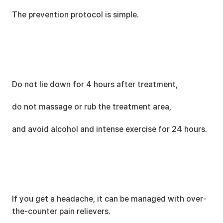
The prevention protocol is simple.
Do not lie down for 4 hours after treatment,
do not massage or rub the treatment area,
and avoid alcohol and intense exercise for 24 hours.
If you get a headache, it can be managed with over-
the-counter pain relievers.