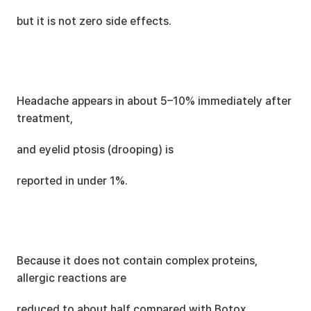
but it is not zero side effects.
Headache appears in about 5–10% immediately after 
treatment,
and eyelid ptosis (drooping) is
reported in under 1%.
Because it does not contain complex proteins, 
allergic reactions are
reduced to about half compared with Botox.