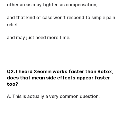
other areas may tighten as compensation,
and that kind of case won't respond to simple pain 
relief
and may just need more time.
Q2. I heard Xeomin works faster than Botox, 
does that mean side effects appear faster 
too?
A. This is actually a very common question.