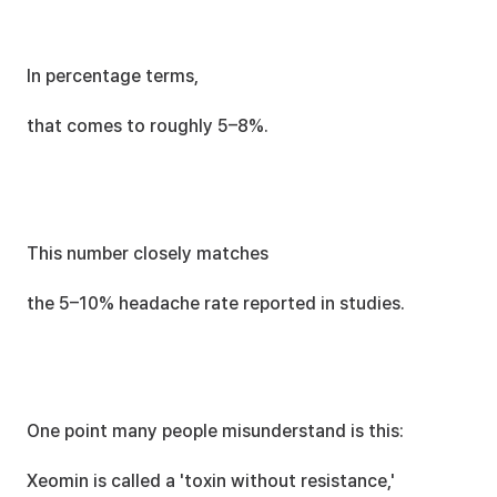
In percentage terms,
that comes to roughly 5–8%.
This number closely matches
the 5–10% headache rate reported in studies.
One point many people misunderstand is this:
Xeomin is called a 'toxin without resistance,'