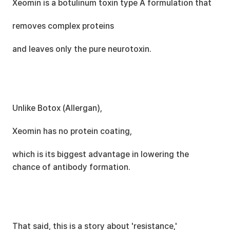
Xeomin is a botulinum toxin type A formulation that
removes complex proteins
and leaves only the pure neurotoxin.
Unlike Botox (Allergan),
Xeomin has no protein coating,
which is its biggest advantage in lowering the 
chance of antibody formation.
That said, this is a story about 'resistance,'