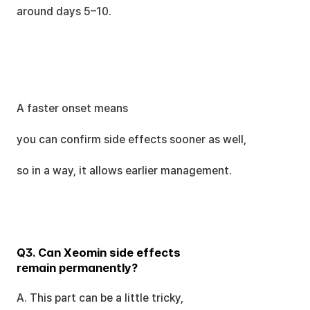
around days 5–10.
A faster onset means
you can confirm side effects sooner as well,
so in a way, it allows earlier management.
Q3. Can Xeomin side effects 
remain permanently?
A. This part can be a little tricky,