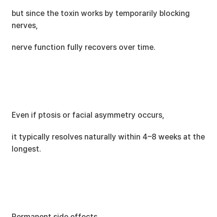
but since the toxin works by temporarily blocking 
nerves,
nerve function fully recovers over time.
Even if ptosis or facial asymmetry occurs,
it typically resolves naturally within 4–8 weeks at the 
longest.
Permanent side effects