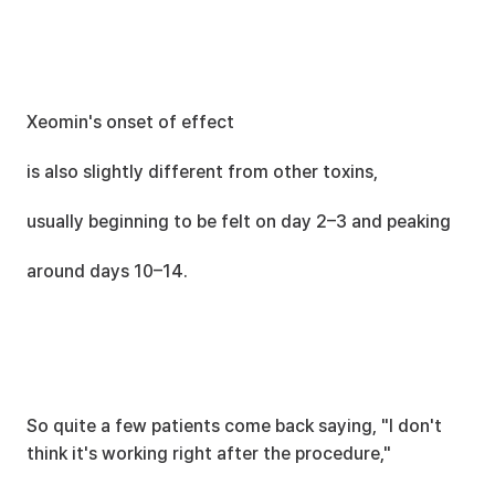
Xeomin's onset of effect
is also slightly different from other toxins,
usually beginning to be felt on day 2–3 and peaking
around days 10–14.
So quite a few patients come back saying, "I don't 
think it's working right after the procedure,"