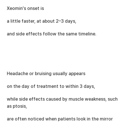
Xeomin's onset is
a little faster, at about 2–3 days,
and side effects follow the same timeline.
Headache or bruising usually appears
on the day of treatment to within 3 days,
while side effects caused by muscle weakness, such 
as ptosis,
are often noticed when patients look in the mirror