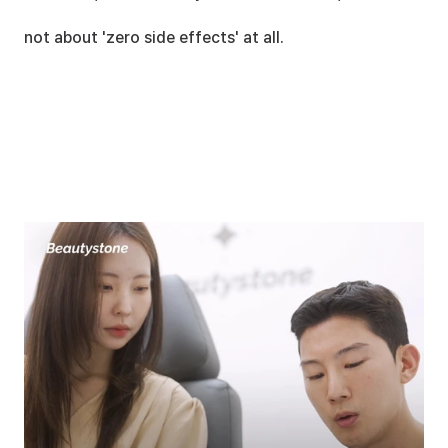
not about 'zero side effects' at all.