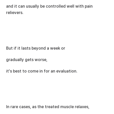
and it can usually be controlled well with pain 
relievers.
But if it lasts beyond a week or
gradually gets worse,
it's best to come in for an evaluation.
In rare cases, as the treated muscle relaxes,